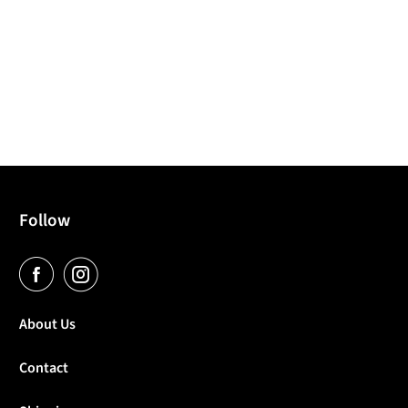
Follow
About Us
Contact