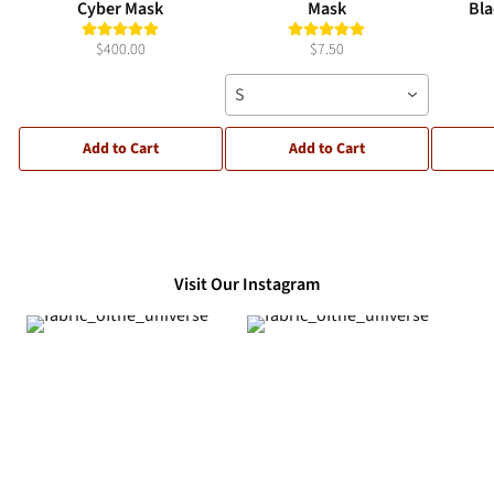
Cyber Mask
Mask
Bla
$400.00
$7.50
S
Add to Cart
Add to Cart
Visit Our Instagram