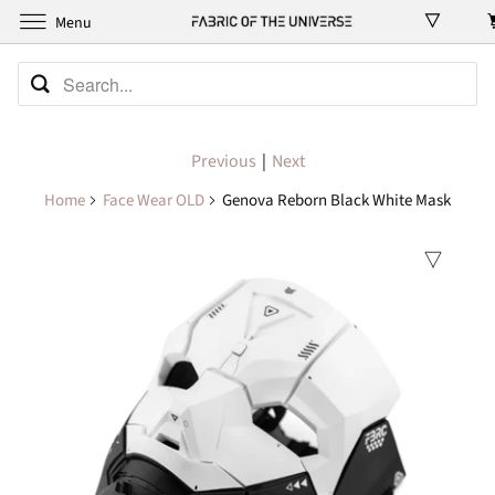
Menu
Previous
|
Next
Home
Face Wear OLD
Genova Reborn Black White Mask