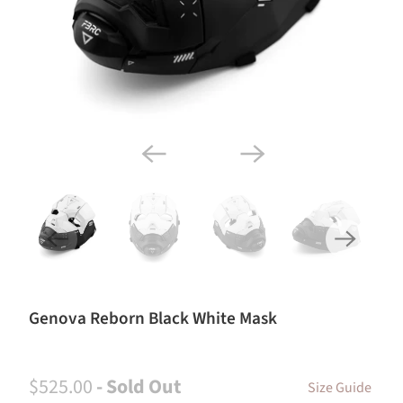
Genova Reborn Black White Mask
$525.00
- Sold Out
Size Guide