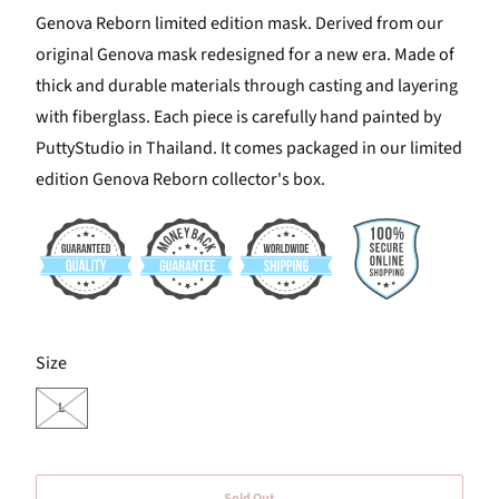
Genova Reborn limited edition mask. Derived from our
original Genova mask redesigned for a new era. Made of
thick and durable materials through casting and layering
with fiberglass. Each piece is carefully hand painted by
PuttyStudio in Thailand. It comes packaged in our limited
edition Genova Reborn collector's box.
SWATCH-L
Size
L
Sold Out