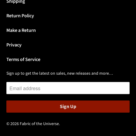
Shipping
Return Policy
Make a Return
Privacy
Terms of Service
Sign up to get the latest on sales, new releases and more…
© 2026
Fabric of the Universe
.