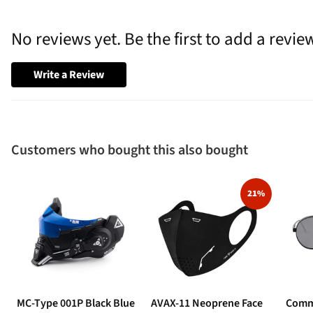
No reviews yet. Be the first to add a revie
Write a Review
Customers who bought this also bought
21%
MC-Type 001P Black Blue
AVAX-11 Neoprene Face
Comm