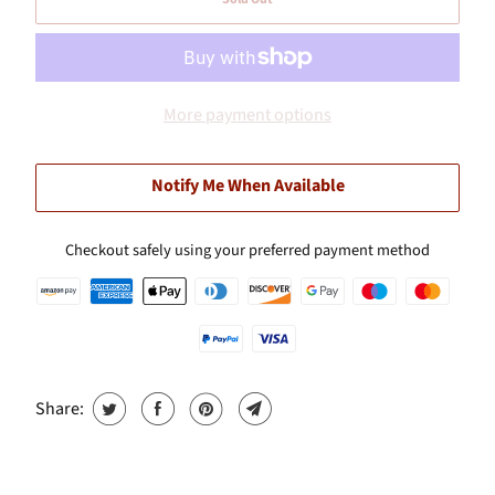
More payment options
Notify Me When Available
Checkout safely using your preferred payment method
Share: