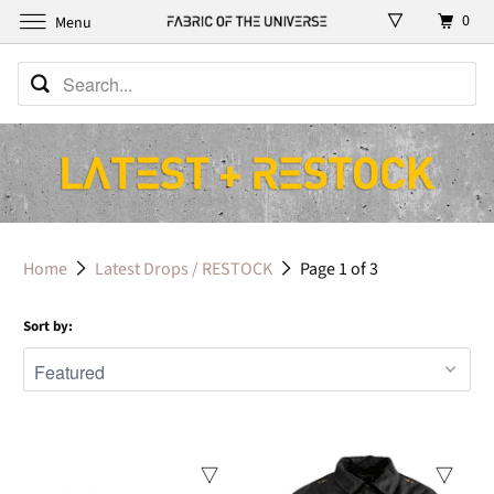
0
Menu
Home
Latest Drops / RESTOCK
Page 1 of 3
Sort by: