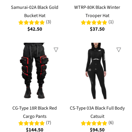
Samurai-02A Black Gold
WTRP-80K Black Winter
Bucket Hat
Trooper Hat
(3)
(1)
$42.50
$37.50
CG-Type 18R Black Red
CS-Type 03A Black Full Body
Cargo Pants
Catsuit
(7)
(6)
$144.50
$94.50