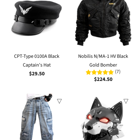
CPT-Type 0100A Black
Nobilis N/MA-1 HV Black
Captain's Hat
Gold Bomber
(7)
$29.50
$224.50