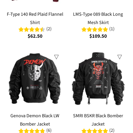
F-Type 140 Red Plaid Flannel
LMS-Type 089 Black Long
Shirt
Mesh Skirt
(2)
(1)
$62.50
$109.50
Genova Demon Black LW
SMRI BSKR Black Bomber
Bomber Jacket
Jacket
(6)
(2)