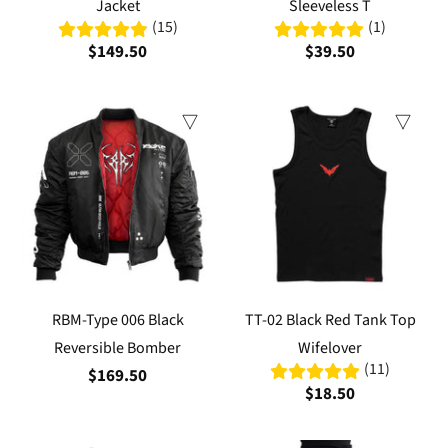
Jacket
Sleeveless T
(15)
(1)
$149.50
$39.50
RBM-Type 006 Black
TT-02 Black Red Tank Top
Reversible Bomber
Wifelover
(11)
$169.50
$18.50