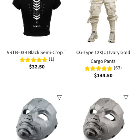
VRTB-03B Black Semi-Crop T
CG-Type 12X(U) Ivory Gold
(1)
Cargo Pants
$32.50
(63)
$144.50