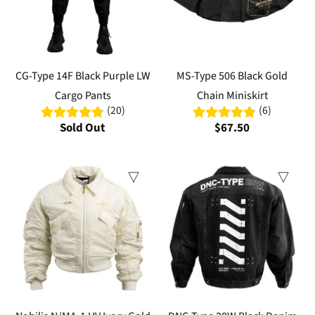
CG-Type 14F Black Purple LW
MS-Type 506 Black Gold
Cargo Pants
Chain Miniskirt
(20)
(6)
Sold Out
$67.50