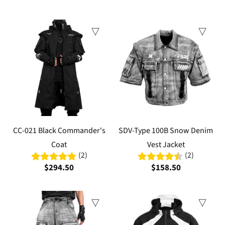
CC-021 Black Commander's
SDV-Type 100B Snow Denim
Coat
Vest Jacket
(2)
(2)
$294.50
$158.50