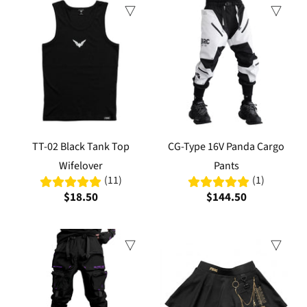
TT-02 Black Tank Top
CG-Type 16V Panda Cargo
Wifelover
Pants
(11)
(1)
$18.50
$144.50