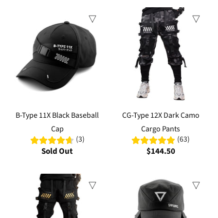
B-Type 11X Black Baseball
CG-Type 12X Dark Camo
Cap
Cargo Pants
(3)
(63)
Sold Out
$144.50