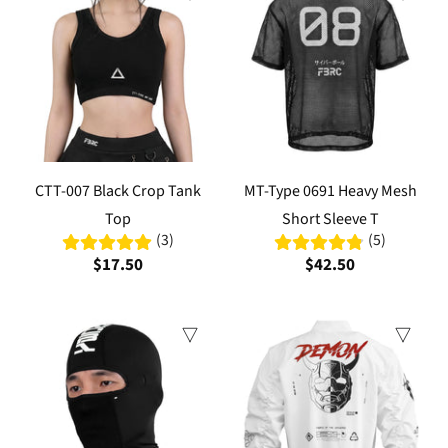
CTT-007 Black Crop Tank
MT-Type 0691 Heavy Mesh
Top
Short Sleeve T
(3)
(5)
$17.50
$42.50