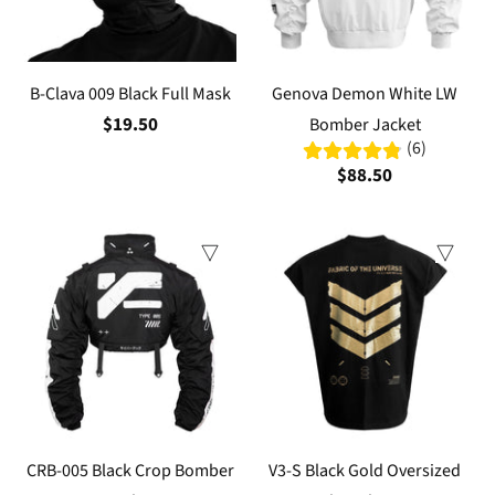
B-Clava 009 Black Full Mask
Genova Demon White LW
$19.50
Bomber Jacket
(6)
$88.50
CRB-005 Black Crop Bomber
V3-S Black Gold Oversized