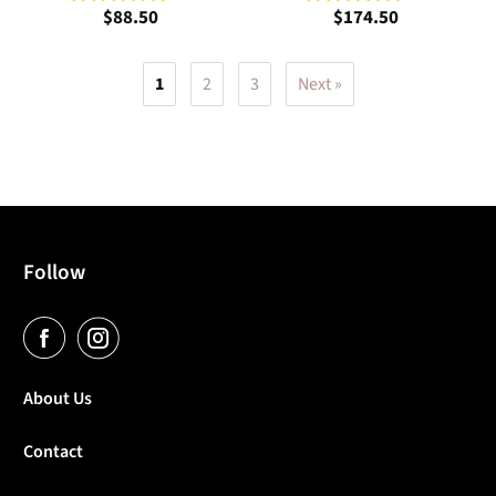
$88.50
$174.50
1
2
3
Next »
Follow
About Us
Contact