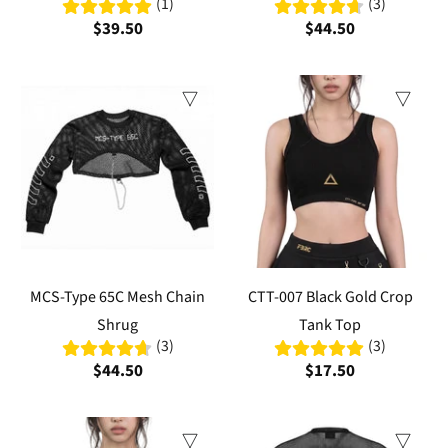
(1)
(3)
$39.50
$44.50
MCS-Type 65C Mesh Chain
CTT-007 Black Gold Crop
Shrug
Tank Top
(3)
(3)
$44.50
$17.50