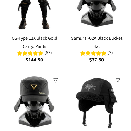
CG-Type 12X Black Gold
Samurai-02A Black Bucket
Cargo Pants
Hat
(63)
(3)
$144.50
$37.50