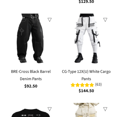
$129.50
BRE-Cross Black Barrel
CG-Type 12X(U) White Cargo
Denim Pants
Pants
(63)
$92.50
$144.50