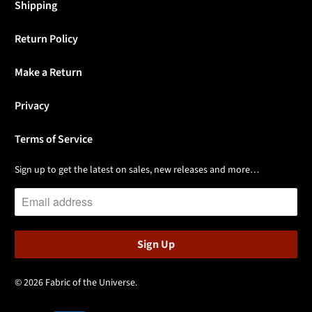
Shipping
Return Policy
Make a Return
Privacy
Terms of Service
Sign up to get the latest on sales, new releases and more…
© 2026
Fabric of the Universe
.