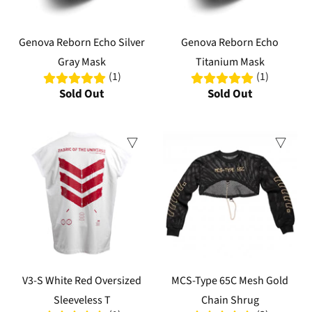
Genova Reborn Echo Silver
Genova Reborn Echo
Gray Mask
Titanium Mask
(1)
(1)
Sold Out
Sold Out
V3-S White Red Oversized
MCS-Type 65C Mesh Gold
Sleeveless T
Chain Shrug