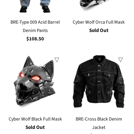
BRE-Type 009 Acid Barrel
Cyber Wolf Orca Full Mask
Sold Out
Denim Pants
$108.50
Cyber Wolf Black Full Mask
BRE-Cross Black Denim
Sold Out
Jacket