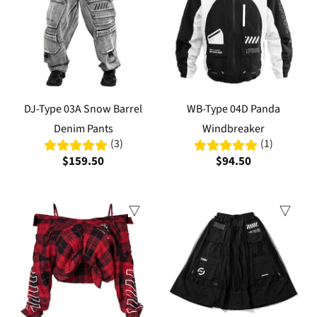
DJ-Type 03A Snow Barrel
WB-Type 04D Panda
Denim Pants
Windbreaker
(3)
(1)
$159.50
$94.50