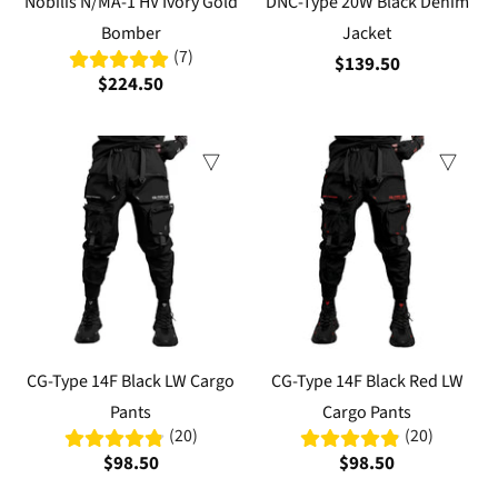
Nobilis N/MA-1 HV Ivory Gold
DNC-Type 20W Black Denim
Bomber
Jacket
(7)
$139.50
$224.50
CG-Type 14F Black LW Cargo
CG-Type 14F Black Red LW
Pants
Cargo Pants
(20)
(20)
$98.50
$98.50