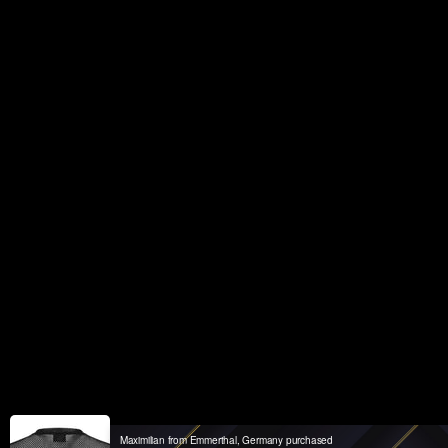
Maximilian from Emmerthal, Germany purchased