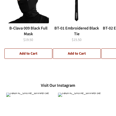
B-Clava 009 Black Full
BT-01 Embroidered Black
BT-02 
Mask
Tie
$19.50
$15.50
Add to Cart
Add to Cart
Visit Our Instagram