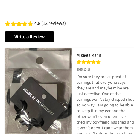
4.8 (12 reviews)
Write a Review
Mikaela Mann
2025-12-13
I’m sure they are as great of 
earrings that everyone says 
they are and maybe mine are 
just defective. One of the 
earrings won’t stay clasped shut 
so no way I am going to be able 
to keep it in my ear and the 
other won’t even open! I’ve 
tried my boyfriend has tried and 
it won’t open. I can’t wear them 
and I can’t return them so they 