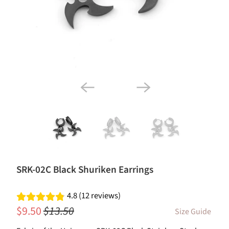
SRK-02C Black Shuriken Earrings
4.8 (12 reviews)
$9.50
$13.50
Size Guide