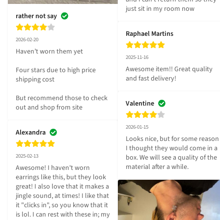
just sit in my room now
rather not say
Raphael Martins
2026-02-20
Haven’t worn them yet 

2025-11-16
Awesome item!! Great quality 
Four stars due to high price 
and fast delivery!
shipping cost 

But recommend those to check 
Valentine
out and shop from site
2026-01-15
Alexandra
Looks nice, but for some reason 
I thought they would come in a 
2025-02-13
box. We will see a quality of the 
material after a while.
Awesome! I haven't worn 
earrings like this, but they look 
great! I also love that it makes a 
jingle sound, at times! I like that 
it "clicks in", so you know that it 
is lol. I can rest with these in; my 