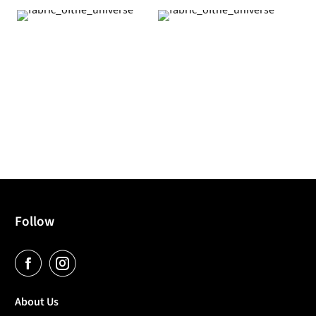
Follow
About Us