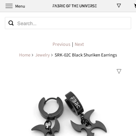
Menu
Previous
|
Next
Home
Jewelry
SRK-02C Black Shuriken Earrings