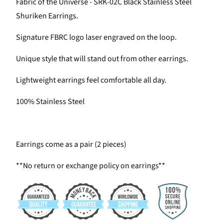
Fabric of the Universe - SRK-02C Black Stainless Steel
Shuriken Earrings.
Signature FBRC logo laser engraved on the loop.
Unique style that will stand out from other earrings.
Lightweight earrings feel comfortable all day.
100% Stainless Steel
Earrings come as a pair (2 pieces)
**No return or exchange policy on earrings**