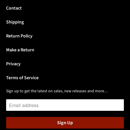
Contact
Shipping
Return Policy
Make a Return
Privacy
Terms of Service
Sign up to get the latest on sales, new releases and more…