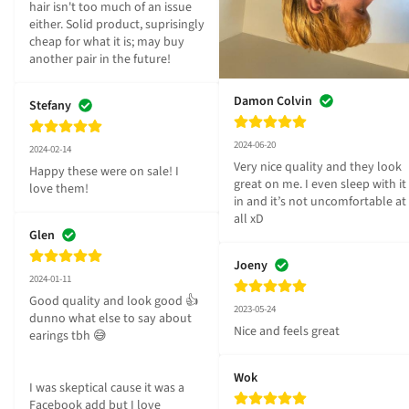
hair isn't too much of an issue 
either. Solid product, suprisingly 
cheap for what it is; may buy 
another pair in the future!
Damon Colvin
Stefany
2024-06-20
2024-02-14
Very nice quality and they look 
Happy these were on sale! I 
great on me. I even sleep with it 
love them!
in and it’s not uncomfortable at 
all xD
Glen
Joeny
2024-01-11
Good quality and look good 👍 
2023-05-24
dunno what else to say about 
Nice and feels great
earings tbh 😅

Wok
I was skeptical cause it was a 
Facebook add but I love 