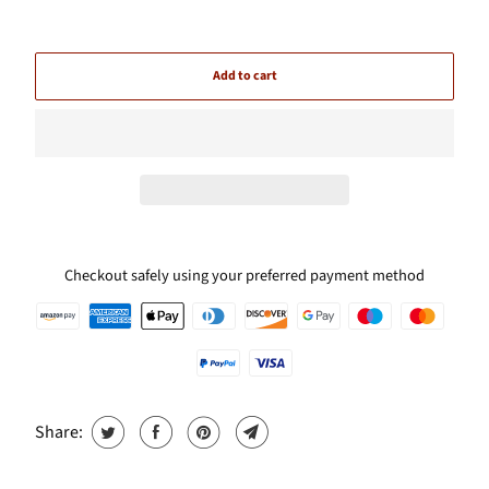
Add to cart
Checkout safely using your preferred payment method
Share: