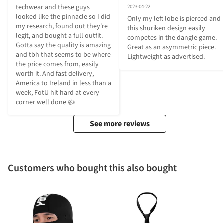
techwear and these guys 
2023-04-22
looked like the pinnacle so I did 
Only my left lobe is pierced and 
my research, found out they're 
this shuriken design easily 
legit, and bought a full outfit. 
competes in the dangle game. 
Gotta say the quality is amazing 
Great as an asymmetric piece. 
and tbh that seems to be where 
Lightweight as advertised.
the price comes from, easily 
worth it. And fast delivery, 
America to Ireland in less than a 
week, FotU hit hard at every 
corner well done 👍
See more reviews
Customers who bought this also bought