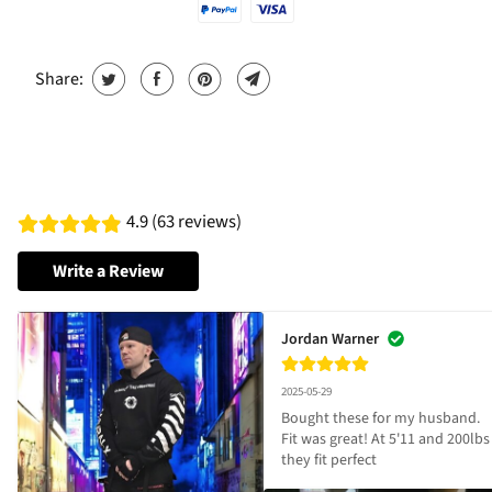
Share:
4.9 (63 reviews)
Write a Review
Jordan Warner
2025-05-29
Bought these for my husband. 
Fit was great! At 5'11 and 200lbs 
they fit perfect