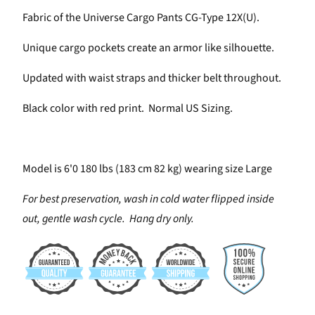
Fabric of the Universe Cargo Pants CG-Type 12X(U).
Unique cargo pockets create an armor like silhouette.
Updated with waist straps and thicker belt throughout.
Black color with red print. Normal US Sizing.
Model is 6'0 180 lbs (183 cm 82 kg) wearing size Large
For best preservation, wash in cold water flipped inside
out, gentle wash cycle. Hang dry only.