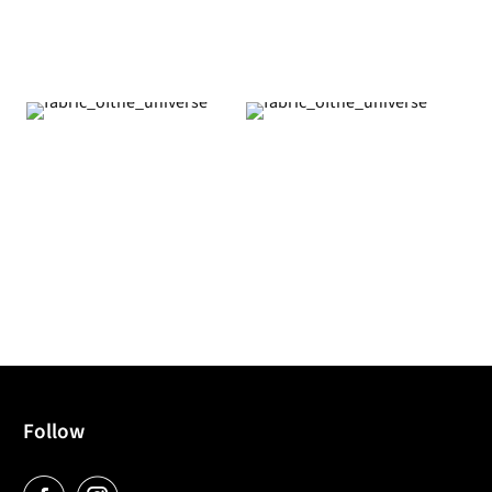
Follow