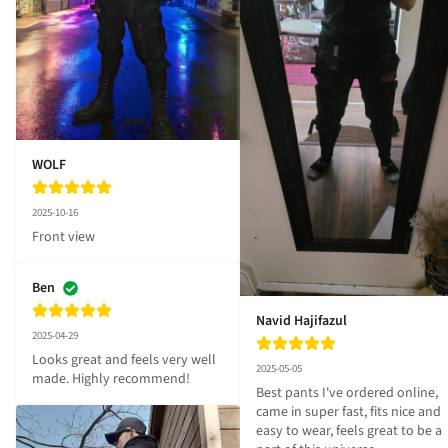
WOLF
2025-10-16
Front view
Ben
Navid Hajifazul
2025-04-29
Looks great and feels very well 
2025-05-05
made. Highly recommend!
Best pants I've ordered online, 
came in super fast, fits nice and 
easy to wear, feels great to be a 