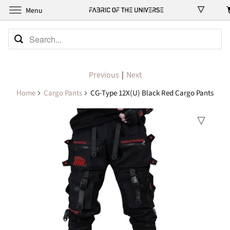
Menu
Previous
|
Next
Home
Cargo Pants
CG-Type 12X(U) Black Red Cargo Pants