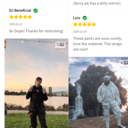
(Sorry pic has a dirty mirror)
DJ Beneficial
Luis
2025-01-21
So Dope! Thanks for restocking!
2024-11-14
These pants are sooo comfy, 
love the material. The straps 
3
are cool!
4