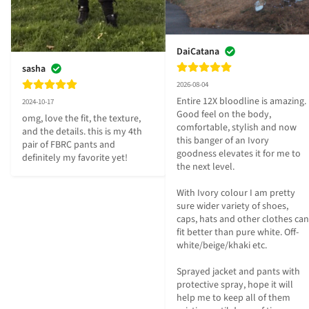
DaiCatana
sasha
2026-08-04
Entire 12X bloodline is amazing. 
2024-10-17
Good feel on the body, 
omg, love the fit, the texture, 
comfortable, stylish and now 
and the details. this is my 4th 
this banger of an Ivory 
pair of FBRC pants and 
goodness elevates it for me to 
definitely my favorite yet!
the next level.

With Ivory colour I am pretty 
sure wider variety of shoes, 
caps, hats and other clothes can 
fit better than pure white. Off-
white/beige/khaki etc.

Sprayed jacket and pants with 
protective spray, hope it will 
help me to keep all of them 