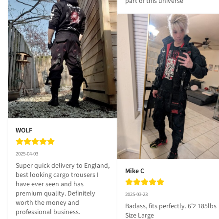
part of this universe
WOLF
2025-04-03
Super quick delivery to England, 
Mike C
best looking cargo trousers I 
have ever seen and has 
premium quality. Definitely 
2025-03-23
worth the money and 
Badass, fits perfectly. 6'2 185lbs 
professional business.
Size Large
