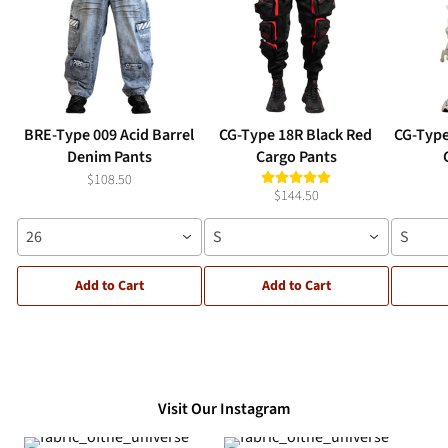
BRE-Type 009 Acid Barrel
CG-Type 18R Black Red
CG-Type
Denim Pants
Cargo Pants
$108.50
$144.50
26
S
S
Add to Cart
Add to Cart
Visit Our Instagram