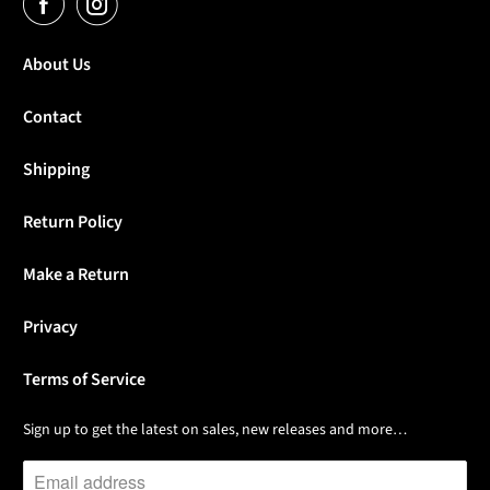
About Us
Contact
Shipping
Return Policy
Make a Return
Privacy
Terms of Service
Sign up to get the latest on sales, new releases and more…