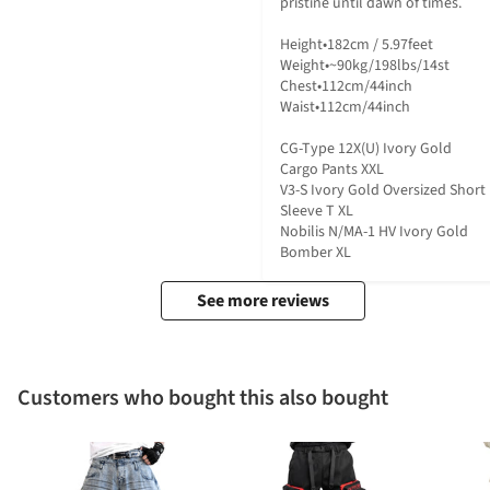
pristine until dawn of times.

Height•182cm / 5.97feet

Weight•~90kg/198lbs/14st

Chest•112cm/44inch

Waist•112cm/44inch

CG-Type 12X(U) Ivory Gold 
Cargo Pants XXL

V3-S Ivory Gold Oversized Short 
Sleeve T XL

Nobilis N/MA-1 HV Ivory Gold 
Bomber XL
See more reviews
Customers who bought this also bought