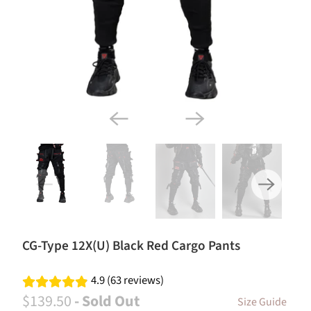
CG-Type 12X(U) Black Red Cargo Pants
4.9 (63 reviews)
$139.50
- Sold Out
Size Guide