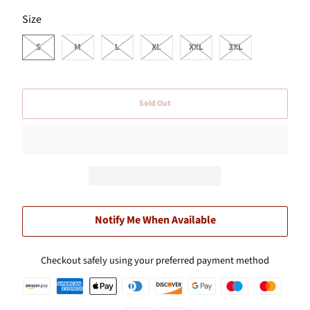
SWATCH-S
SWATCH-M
SWATCH-L
SWATCH-XL
SWATCH-XXL
SWATCH-3XL
Size
S
M
L
XL
XXL
3XL
Sold Out
Notify Me When Available
Checkout safely using your preferred payment method