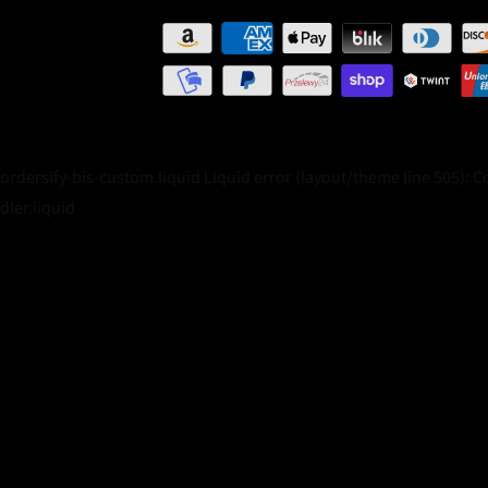
/ordersify-bis-custom.liquid Liquid error (layout/theme line 505): 
dler.liquid