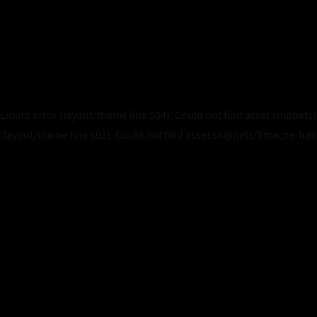
Liquid error (layout/theme line 504): Could not find asset snippets
(layout/theme line 601): Could not find asset snippets/bfcache-han