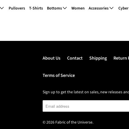
Pullovers
T-Shirts
Bottoms
Women
Accessories
Cyber
Shared Wishlist
About Us
Contact
Shipping
Return 
Terms of Service
Sign up to get the latest on sales, new releases 
© 2026
Fabric of the Universe
.