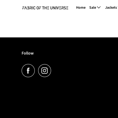
Home
Sale
Jackets
Follow