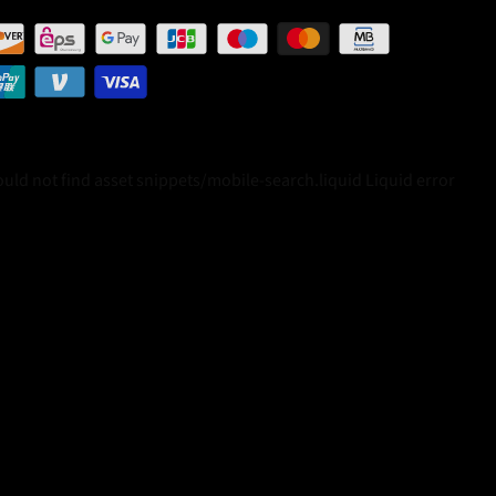
Could not find asset snippets/mobile-search.liquid
Liquid error