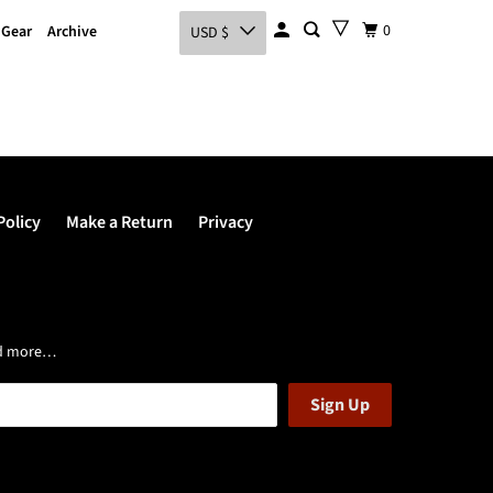
0
 Gear
Archive
USD $
Policy
Make a Return
Privacy
and more…