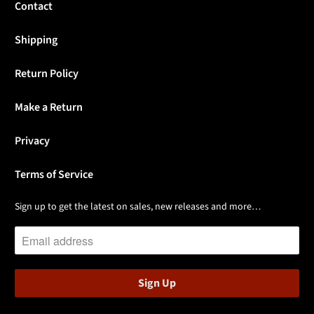
Contact
Shipping
Return Policy
Make a Return
Privacy
Terms of Service
Sign up to get the latest on sales, new releases and more…