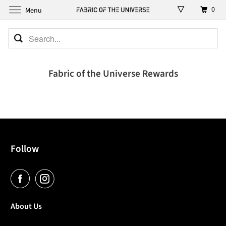
0
Menu
Fabric of the Universe Rewards
Follow
About Us