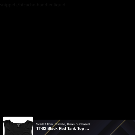
snippets/bfcache-handler.liquid
Scarlett from Belleville, Illinois purchased
TT-02 Black Red Tank Top Wifelover