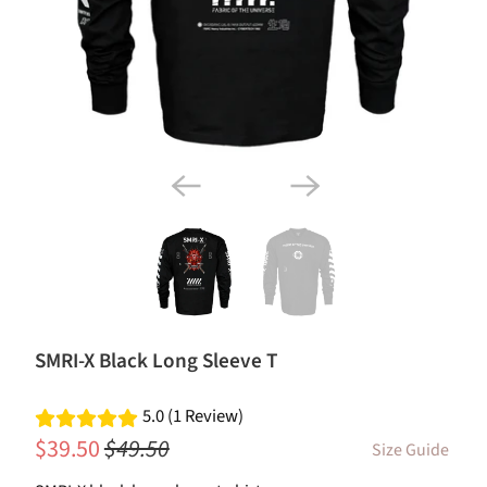
SMRI-X Black Long Sleeve T
5.0 (1 Review)
$39.50
$49.50
Size Guide