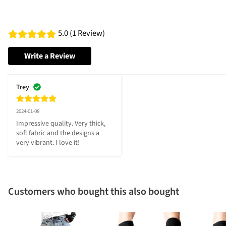
5.0 (1 Review)
Write a Review
Trey
2024-01-08
Impressive quality. Very thick, 
soft fabric and the designs a 
very vibrant. I love it!
Customers who bought this also bought