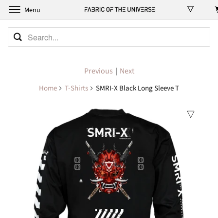
Menu
Previous
|
Next
Home
T-Shirts
SMRI-X Black Long Sleeve T