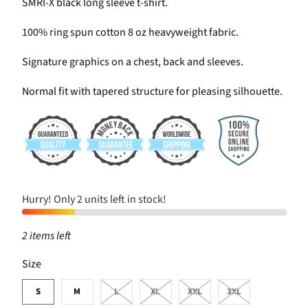
SMRI-X black long sleeve t-shirt.
100% ring spun cotton 8 oz heavyweight fabric.
Signature graphics on a chest, back and sleeves.
Normal fit with tapered structure for pleasing silhouette.
Hurry! Only 2 units left in stock!
2 items left
SWATCH-S
SWATCH-M
SWATCH-L
SWATCH-XL
SWATCH-XXL
SWATCH-3XL
Size
S
M
L
XL
XXL
3XL