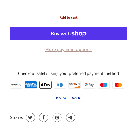
Add to cart
More payment options
Checkout safely using your preferred payment method
Share: