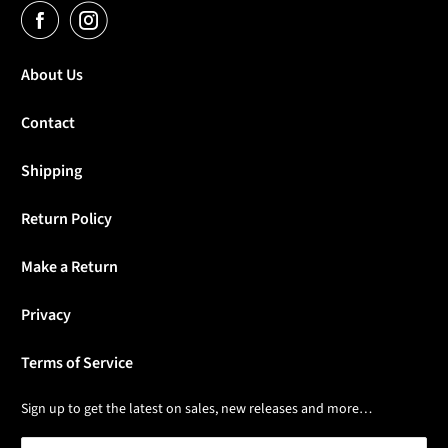
About Us
Contact
Shipping
Return Policy
Make a Return
Privacy
Terms of Service
Sign up to get the latest on sales, new releases and more…