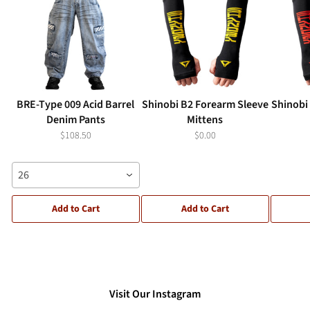
BRE-Type 009 Acid Barrel
Shinobi B2 Forearm Sleeve
Shinobi
Denim Pants
Mittens
$108.50
$0.00
26
Add to Cart
Add to Cart
Visit Our Instagram