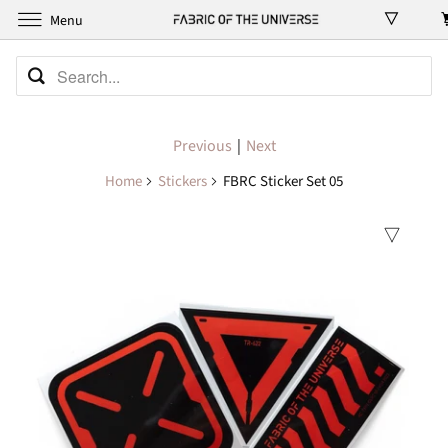
Menu
Previous
|
Next
Home
Stickers
FBRC Sticker Set 05