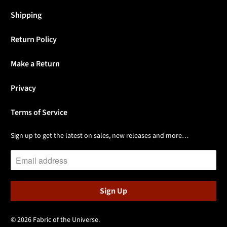
Shipping
Return Policy
Make a Return
Privacy
Terms of Service
Sign up to get the latest on sales, new releases and more…
© 2026
Fabric of the Universe
.