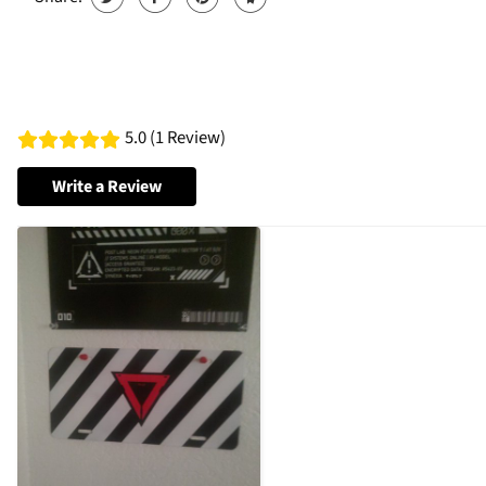
5.0 (1 Review)
Write a Review