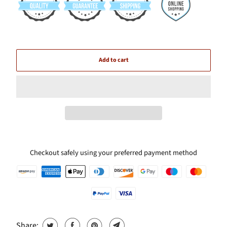
Add to cart
Checkout safely using your preferred payment method
Share: