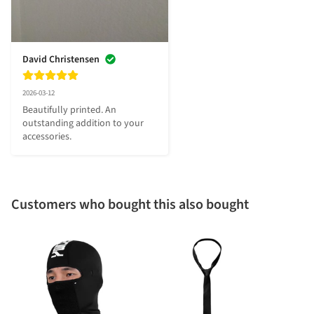
David Christensen
2026-03-12
Beautifully printed. An 
outstanding addition to your 
accessories.
Customers who bought this also bought