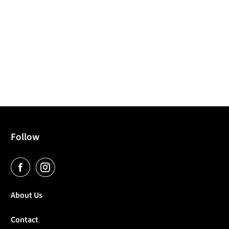
Follow
About Us
Contact