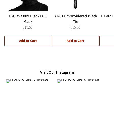
B-Clava 009 Black Full
BT-01 Embroidered Black
BT-02 
Mask
Tie
$19.50
$15.50
Add to Cart
Add to Cart
Visit Our Instagram