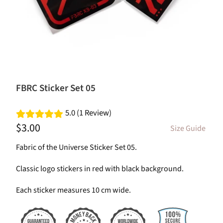
FBRC Sticker Set 05
5.0 (1 Review)
$3.00
Size Guide
Fabric of the Universe Sticker Set 05.
Classic logo stickers in red with black background.
Each sticker measures 10 cm wide.