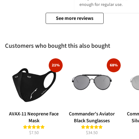
enough for regular use.
See more reviews
Customers who bought this also bought
21%
68%
AVAX-11 Neoprene Face
Commander's Aviator
Comm
Mask
Black Sunglasses
Sil
$7.50
$34.50