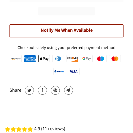
Notify Me When Available
Checkout safely using your preferred payment method
Share:
4.9 (11 reviews)