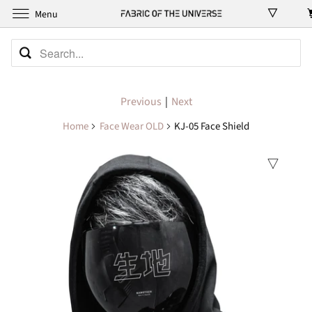
Menu
Previous
|
Next
Home
Face Wear OLD
KJ-05 Face Shield