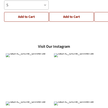
S
Add to Cart
Add to Cart
Visit Our Instagram