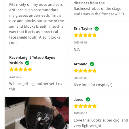
dizziness from the 
Fits nicely on my nose and ears 
flashes/strobes of the stage- 
AND can even accommodate 
and I was in the front row!! :D
my glasses underneath. Tint is 
nice and blocks out some of the 
sun and blocks breath in such a 
Eric Taylor
way that it acts as a practical 
face shield (duh). Also it looks 
cool.
2023-07-05
N/A
Ravenknight Tetsuo Rayne
Yoshida
Armand
2023-05-07
2023-05-08
Will be getting another set. Love 
Nice look for cosplay :)
this
Jared
2023-03-16
Love this! Looks super cool and 
very lightweight!