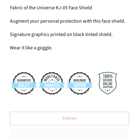
Fabric of the Universe KJ-05 Face Shield
Augment your personal protection with this face shield.
Signature graphics printed on black tinted shield.
Wear it
like a goggle.
Sold Out