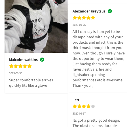
Alexander Kreytsus
2023-01-26
All I can say is I am yet to be 
dissapointed with any of your 
products and infact, this is the 
third mask I bought from you 
now. Even though I rarely have 
the opportunity to wear them, 
Malcolm watkins
just having them ready for 
raves, festivals, fire and 
2023-01-30
lightsaber spinning 
performances etc is awesome. 
Super comfortable arrives 
Thank you :)
quickly fits like a glove
Jett
2022-09-17
Its got a pretty good design. 
The plastic seems durable 