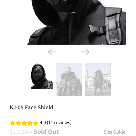
KJ-05 Face Shield
4.9 (11 reviews)
$11.50
– Sold Out
Size Guide