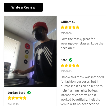
Write a Review
William C.
2023-08-30
Love the mask, great for 
wearing over glasses. Love the 
deco on it.
Kate
2023-08-03
I know this mask was intended 
for fashion purposes, but I 
purchased it as an epileptic to 
help flashing lights be less 
Jordan Burd
intense at concerts and it 
worked beautifully. I left the 
venue with no headache or 
2023-09-05