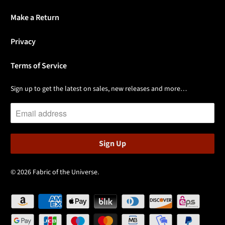
Make a Return
Privacy
Terms of Service
Sign up to get the latest on sales, new releases and more…
© 2026
Fabric of the Universe
.