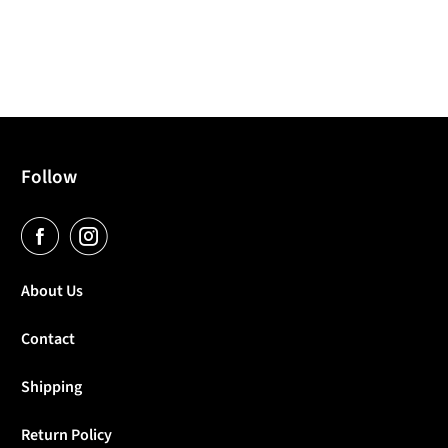
Follow
About Us
Contact
Shipping
Return Policy