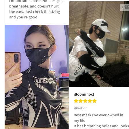
comfortable mask. Nice design, 
breathable, and doesn't hurt 
2
the ears. Just check the sizing 
and you're good.
illoominoct
2024-08-16
Best mask I’ve ever owned in 
my life 

It has breathing holes and looks 