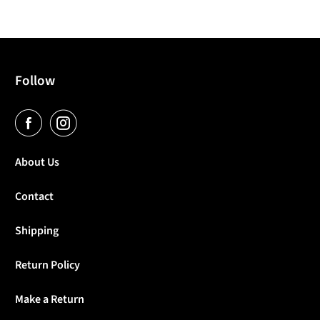
Follow
About Us
Contact
Shipping
Return Policy
Make a Return