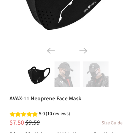
AVAX-11 Neoprene Face Mask
5.0 (10 reviews)
$7.50
$9.50
Size Guide