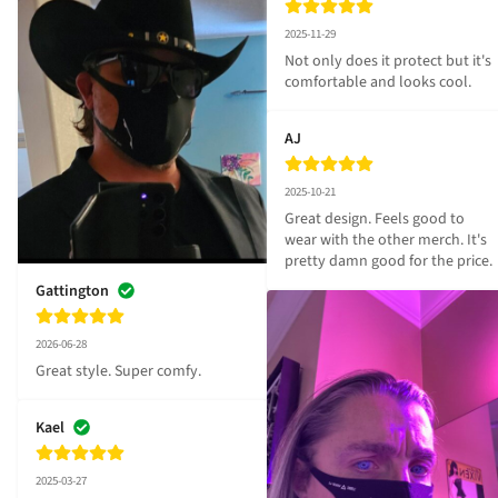
2025-11-29
Not only does it protect but it's 
comfortable and looks cool.
AJ
2025-10-21
Great design. Feels good to 
wear with the other merch. It's 
pretty damn good for the price.
Gattington
2026-06-28
Great style. Super comfy.
Kael
2025-03-27