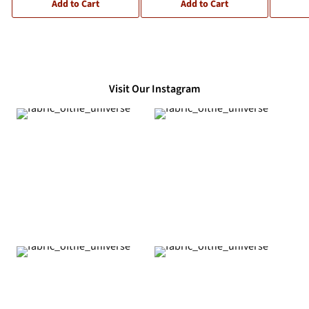
Add to Cart
Add to Cart
Visit Our Instagram