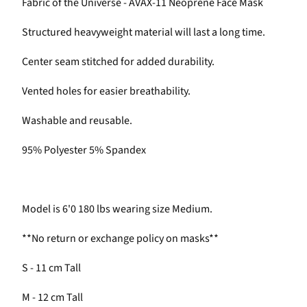
Fabric of the Universe - AVAX-11 Neoprene Face Mask
Structured heavyweight material will last a long time.
Center seam stitched for added durability.
Vented holes for easier breathability.
Washable and reusable.
95% Polyester 5% Spandex
Model is 6'0 180 lbs wearing size Medium.
**No return or exchange policy on masks**
S - 11 cm Tall
M - 12 cm Tall