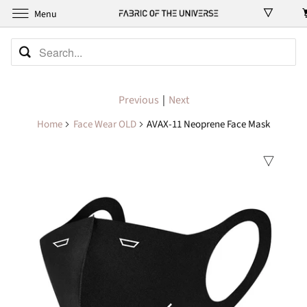
Menu
Previous
|
Next
Home
Face Wear OLD
AVAX-11 Neoprene Face Mask