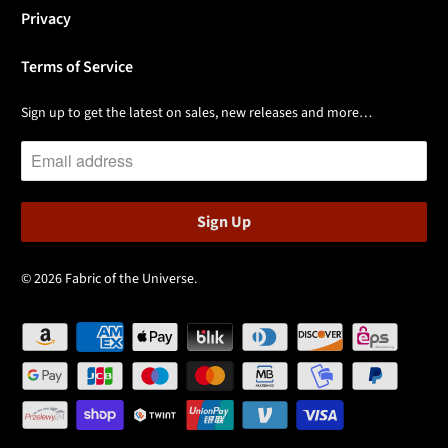
Privacy
Terms of Service
Sign up to get the latest on sales, new releases and more…
© 2026
Fabric of the Universe
.