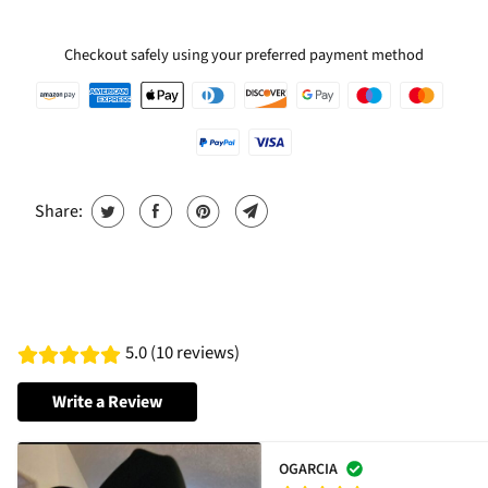
Checkout safely using your preferred payment method
Share:
5.0 (10 reviews)
Write a Review
OGARCIA