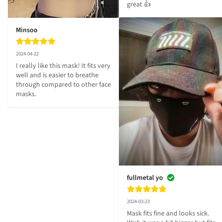
great 👍
Minsoo
2024-04-22
I really like this mask! It fits very 
well and is easier to breathe 
through compared to other face 
masks.
fullmetal yo
2024-03-23
Mask fits fine and looks sick. 