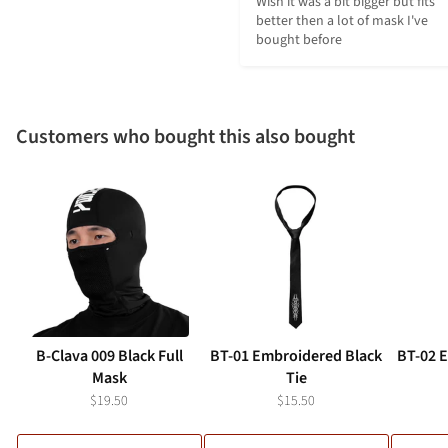
Wish it was a bit bigger but fits 
better then a lot of mask I've 
bought before
Customers who bought this also bought
B-Clava 009 Black Full
BT-01 Embroidered Black
BT-02 
Mask
Tie
$19.50
$15.50