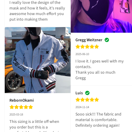
I really love the design of the 
mask and how it feels, it's really 
awesome how much effort you 
put into making them
Gregg Weitzner
2025-06-10
I love it. I goes well with my 
contacts.

Thank you all so much 

Gregg
Luis
RebornOkami
2024-11-14
Sooo sick!!! The fabric and 
2025-03-18
material is comfortable. 
This sizing is a little off when 
Definitely ordering again!
you order but this is a 