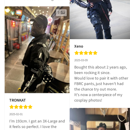
3
Xeno
2025-03-09
Bought this about 2 years ago, 
been rocking it since.

Would love to pair it with other 
FBRC pants, just haven't had 
the chance try out more.

It's now a centerpiece of my 
TRONKAT
cosplay photos!
2025-02-01
I’m 193cm. I got an 3X-Large and 
it feels so perfect. I love the 