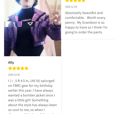
2024-11-24
Absolutely beautiful and 
comfortable.   Worth every 
penny.  My Grandson is so 
happy to have so I think I'm 
going to order the pants
Ally
2024-12-02
I (♀, 5 ft 4.5 in, 145 lb) splurged 
on FBRC gear for my birthday 
earlier this year. I have always 
wanted a bomber jacket since I 
was a little girl! Something 
about the style has always been 
so cool to me, so when I 