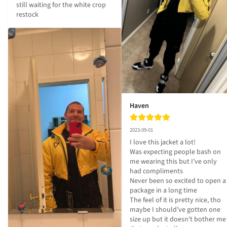
still waiting for the white crop 
restock
Haven
2023-09-01
I love this jacket a lot!

Was expecting people bash on 
me wearing this but I’ve only 
had compliments 

Never been so excited to open a 
package in a long time

The feel of it is pretty nice, tho 
maybe I should’ve gotten one 
size up but it doesn’t bother me 