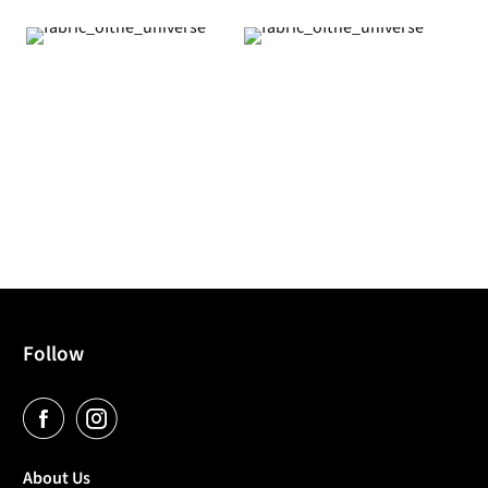
Follow
About Us