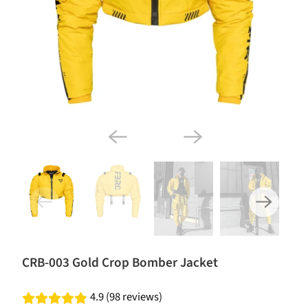
CRB-003 Gold Crop Bomber Jacket
4.9 (98 reviews)