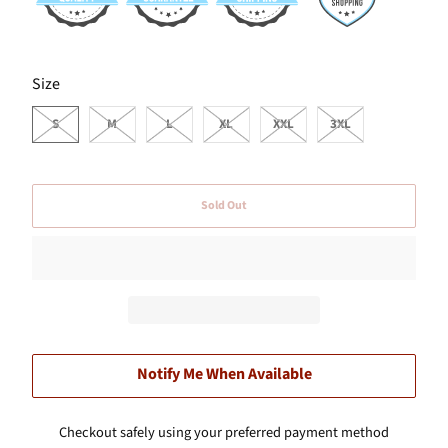
SWATCH-S
SWATCH-M
SWATCH-L
SWATCH-XL
SWATCH-XXL
SWATCH-3XL
Size
S
M
L
XL
XXL
3XL
Sold Out
Notify Me When Available
Checkout safely using your preferred payment method