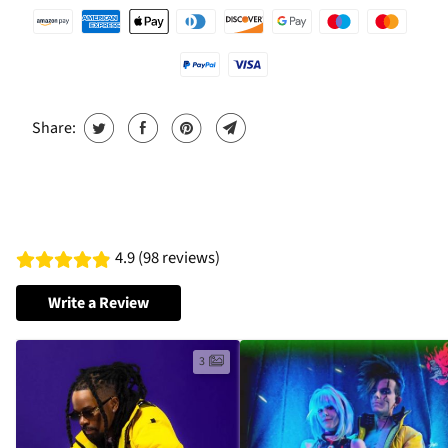
Share:
4.9 (98 reviews)
Write a Review
3