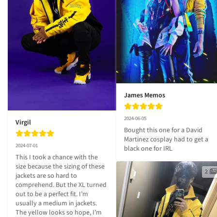
James Memos
2024-06-05
Virgil
Bought this one for a David 
Martinez cosplay had to get a 
2024-07-01
black one for IRL
This I took a chance with the 
size because the sizing of these 
2
jackets are so hard to 
comprehend. But the XL turned 
out to be a perfect fit. I’m 
usually a medium in jackets. 
The yellow looks so hope, I’m 