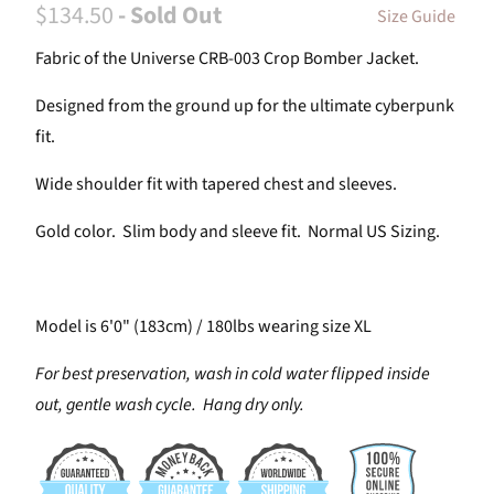
$134.50
- Sold Out
Size Guide
Fabric of the Universe CRB-003 Crop Bomber Jacket.
Designed from the ground up for the ultimate cyberpunk
fit.
Wide shoulder fit with tapered chest and sleeves.
Gold color. Slim body and sleeve fit. Normal US Sizing.
Model is 6'0" (183cm) / 180lbs wearing size XL
For best preservation, wash in cold water flipped inside
out, gentle wash cycle. Hang dry only.