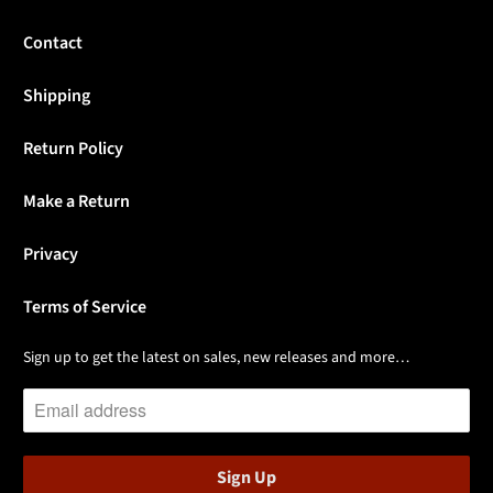
Contact
Shipping
Return Policy
Make a Return
Privacy
Terms of Service
Sign up to get the latest on sales, new releases and more…