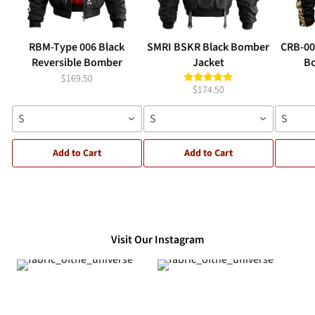
RBM-Type 006 Black
SMRI BSKR Black Bomber
CRB-00
Reversible Bomber
Jacket
Bo
$169.50
$174.50
S
S
S
Add to Cart
Add to Cart
Visit Our Instagram