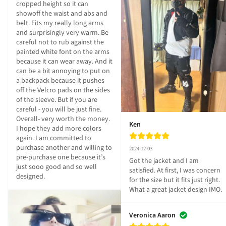
cropped height so it can 
showoff the waist and abs and 
belt. Fits my really long arms 
and surprisingly very warm. Be 
careful not to rub against the 
painted white font on the arms 
because it can wear away. And it 
can be a bit annoying to put on 
a backpack because it pushes 
off the Velcro pads on the sides 
of the sleeve. But if you are 
careful - you will be just fine. 
Overall- very worth the money. 
Ken
I hope they add more colors 
again. I am committed to 
purchase another and willing to 
2024-12-03
pre-purchase one because it’s 
Got the jacket and I am 
just sooo good and so well 
satisfied. At first, I was concern 
designed.
for the size but it fits just right. 
What a great jacket design IMO.
Veronica Aaron