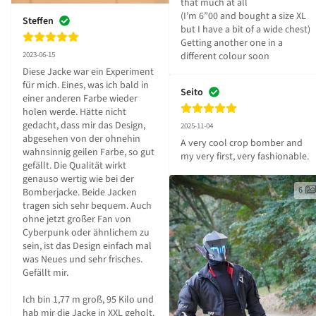
that much at all

(I’m 6”00 and bought a size XL 
Steffen
but I have a bit of a wide chest)

Getting another one in a 
different colour soon
2023-06-15
Diese Jacke war ein Experiment 
für mich. Eines, was ich bald in 
Seito
einer anderen Farbe wieder 
holen werde. Hätte nicht 
gedacht, dass mir das Design, 
2025-11-04
abgesehen von der ohnehin 
A very cool crop bomber and 
wahnsinnig geilen Farbe, so gut 
my very first, very fashionable.
gefällt. Die Qualität wirkt 
genauso wertig wie bei der 
6
Bomberjacke. Beide Jacken 
tragen sich sehr bequem. Auch 
ohne jetzt großer Fan von 
Cyberpunk oder ähnlichem zu 
sein, ist das Design einfach mal 
was Neues und sehr frisches. 
Gefällt mir.

Ich bin 1,77 m groß, 95 Kilo und 
hab mir die Jacke in XXL geholt.