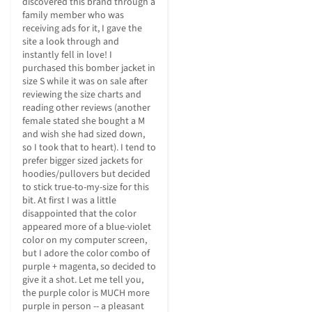
discovered this brand through a 
family member who was 
receiving ads for it, I gave the 
site a look through and 
instantly fell in love! I 
purchased this bomber jacket in 
size S while it was on sale after 
reviewing the size charts and 
reading other reviews (another 
female stated she bought a M 
and wish she had sized down, 
so I took that to heart). I tend to 
prefer bigger sized jackets for 
hoodies/pullovers but decided 
to stick true-to-my-size for this 
bit. At first I was a little 
disappointed that the color 
appeared more of a blue-violet 
color on my computer screen, 
but I adore the color combo of 
purple + magenta, so decided to 
give it a shot. Let me tell you, 
the purple color is MUCH more 
purple in person -- a pleasant 