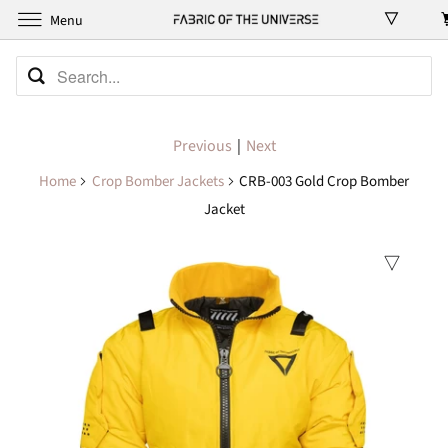
Menu
Previous
|
Next
Home
Crop Bomber Jackets
CRB-003 Gold Crop Bomber
Jacket