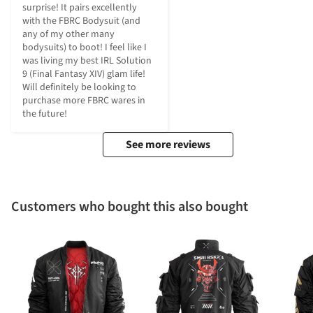
surprise! It pairs excellently 
with the FBRC Bodysuit (and 
any of my other many 
bodysuits) to boot! I feel like I 
was living my best IRL Solution 
9 (Final Fantasy XIV) glam life! 
Will definitely be looking to 
purchase more FBRC wares in 
the future!
See more reviews
Customers who bought this also bought