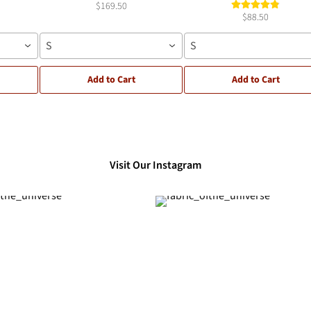
$169.50
$88.50
S
S
Add to Cart
Add to Cart
Visit Our Instagram