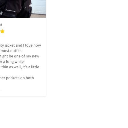
ct
ty jacket and I love how 
 most outfits

ight be one of my new 
or a long while 

thin as well, it’s a little 
ner pockets on both 
L