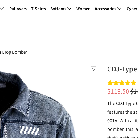
Pullovers
T-Shirts
Bottoms
Women
Accessories
Cyber
m Crop Bomber
CDJ-Type
$119.50
$1
The CDJ-Type 
features the s
001A. With a f
bomber, this j