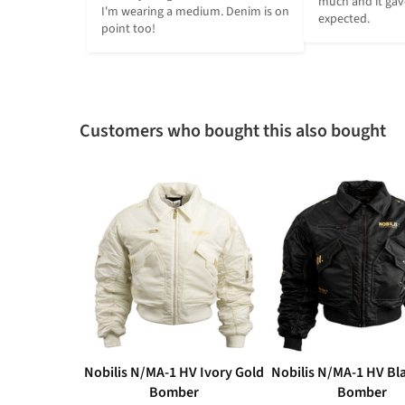
much and it gave
I'm wearing a medium. Denim is on 
expected.
point too!
Customers who bought this also bought
Nobilis N/MA-1 HV Ivory Gold
Nobilis N/MA-1 HV Bl
Bomber
Bomber