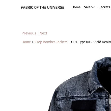
Home
Sale
Jackets
Previous
|
Next
Home
Crop Bomber Jackets
CDJ-Type 006R Acid Deni