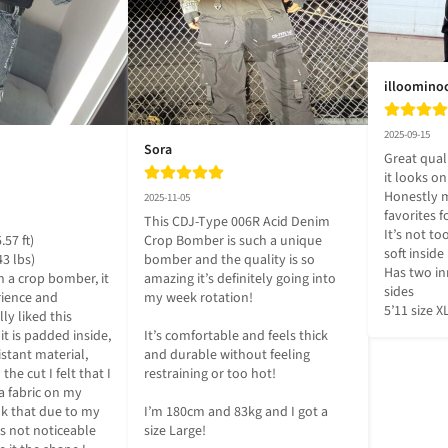
illoomino
2025-09-15
Sora
Great quali
it looks on
Honestly m
2025-11-05
favorites f
This CDJ-Type 006R Acid Denim 
It’s not too 
57 ft)

Crop Bomber is such a unique 
soft inside 

3 lbs)

bomber and the quality is so 
Has two in
 a crop bomber, it 
amazing it’s definitely going into 
sides

ience and 
my week rotation! 

5’11 size X
ly liked this 
t is padded inside, 
It’s comfortable and feels thick 
sistant material, 
and durable without feeling 
he cut I felt that I 
restraining or too hot! 

a fabric on my 
nk that due to my 
I’m 180cm and 83kg and I got a 
s not noticeable 
size Large!