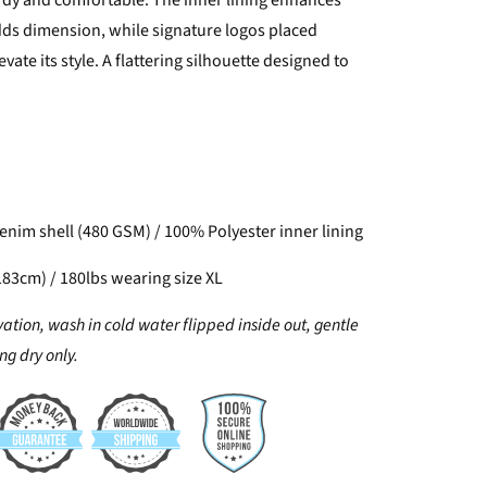
urdy and comfortable. The inner lining enhances
s dimension, while signature logos placed
evate its style. A flattering silhouette designed to
nim shell (480 GSM) / 100% Polyester inner lining
183cm) / 180lbs wearing size XL
vation, wash in cold water flipped inside out, gentle
g dry only.