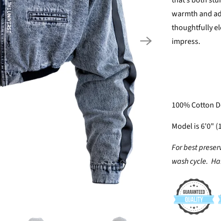
that’s both st
warmth and add
thoughtfully el
impress.
100% Cotton De
Model is 6'0" (
For best preser
wash cycle. Han