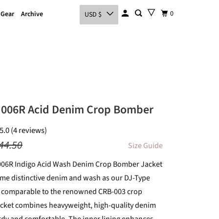
0
 Gear
Archive
USD $
 006R Acid Denim Crop Bomber
5.0 (4 reviews)
44.50
Size Guide
006R Indigo Acid Wash Denim Crop Bomber Jacket
ame distinctive denim and wash as our DJ-Type
it comparable to the renowned CRB-003 crop
acket combines heavyweight, high-quality denim