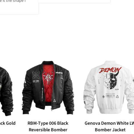
 it the shape I 
ack Gold
RBM-Type 006 Black
Genova Demon White L
Reversible Bomber
Bomber Jacket