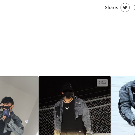
Share:
2