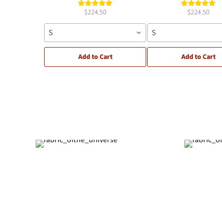
$224.50
$224.50
S
S
Add to Cart
Add to Cart