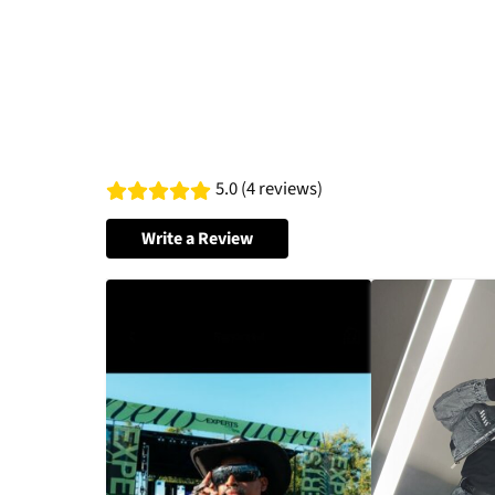
5.0 (4 reviews)
Write a Review