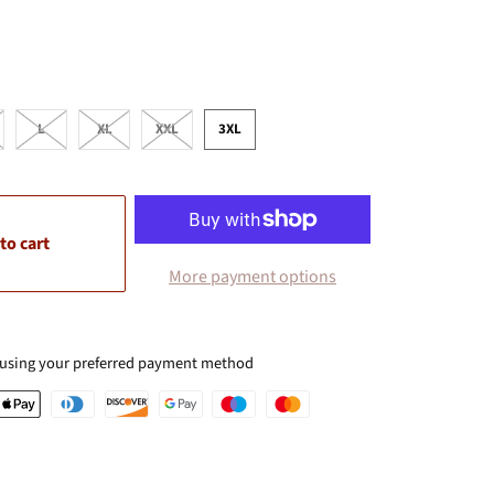
L
XL
XXL
3XL
to cart
More payment options
 using your preferred payment method