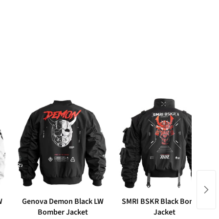
W
Genova Demon Black LW
SMRI BSKR Black Bomber
Bomber Jacket
Jacket