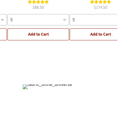
$88.50
$174.50
S
S
Add to Cart
Add to Cart