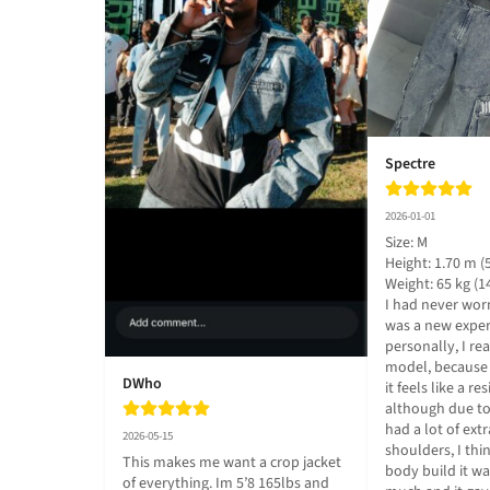
Spectre
2026-01-01
Size: M

Height: 1.70 m (5.
Weight: 65 kg (14
I had never worn
was a new exper
personally, I real
model, because i
DWho
it feels like a re
although due to t
had a lot of extr
2026-05-15
shoulders, I thi
This makes me want a crop jacket 
body build it wa
of everything. Im 5’8 165lbs and 