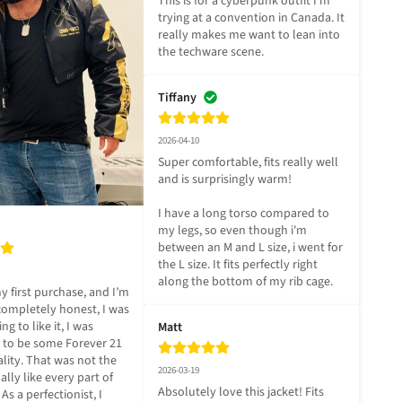
This is for a cyberpunk outfit I'm 
trying at a convention in Canada. It 
really makes me want to lean into 
the techware scene.
Tiffany
2026-04-10
Super comfortable, fits really well 
and is surprisingly warm! 

I have a long torso compared to 
my legs, so even though i'm 
between an M and L size, i went for 
the L size. It fits perfectly right 
along the bottom of my rib cage.
 first purchase, and I’m 
ompletely honest, I was 
g to like it, I was 
Matt
t to be some Forever 21 
lity. That was not the 
2026-03-19
ally like every part of 
Absolutely love this jacket! Fits 
 As a perfectionist, I 