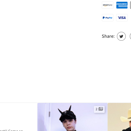
Share:
2