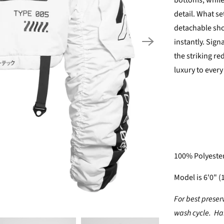
bottoms, while
detail. What se
detachable sho
instantly. Sig
the striking re
luxury to every
100% Polyeste
Model is 6'0" (
For best preser
wash cycle. Han