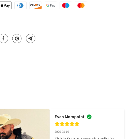
Evan Mompoint
2026-05-16