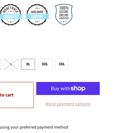
L
XL
XXL
3XL
to cart
More payment options
 using your preferred payment method