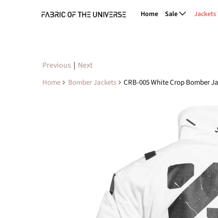
Home
Sale
Jackets
Previous
|
Next
Home
Bomber Jackets
CRB-005 White Crop Bomber Ja