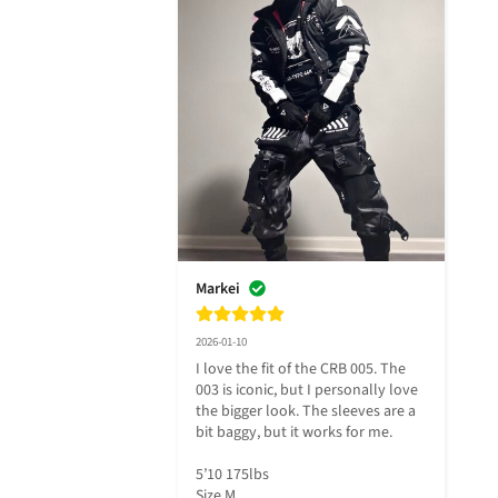
Markei
2026-01-10
I love the fit of the CRB 005. The 
003 is iconic, but I personally love 
the bigger look. The sleeves are a 
bit baggy, but it works for me. 

5’10 175lbs 

Size M