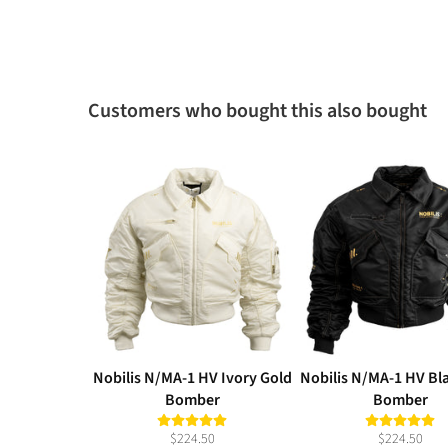
Customers who bought this also bought
Nobilis N/MA-1 HV Ivory Gold
Nobilis N/MA-1 HV Bl
Bomber
Bomber
$224.50
$224.50