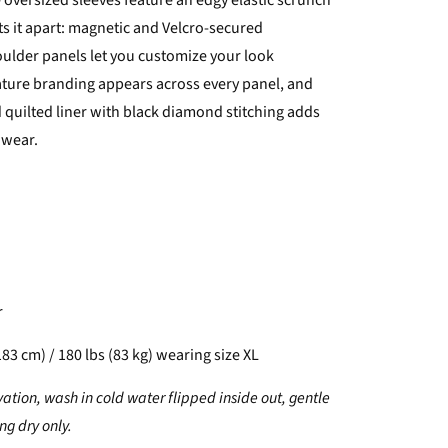
 oversized sleeves feature an edgy elastic scrunch
ts it apart: magnetic and Velcro-secured
ulder panels let you customize your look
nature branding appears across every panel, and
d quilted liner with black diamond stitching adds
 wear.
r
183 cm) / 180 lbs (83 kg) wearing size XL
vation, wash in cold water flipped inside out, gentle
g dry only.