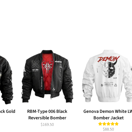
ack Gold
RBM-Type 006 Black
Genova Demon White L
Reversible Bomber
Bomber Jacket
$169.50
$88.50