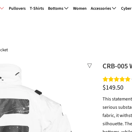
Pullovers
T-Shirts
Bottoms
Women
Accessories
Cyber
cket
CRB-005 
$149.50
This statement
serious substa
fabric, it with
silhouette. Th