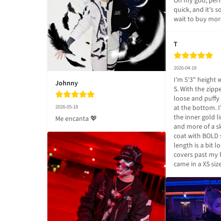
Oh my god, perf
quick, and it's so
wait to buy mor
T
2026-04-18
I'm 5'3" height 
Johnny
S. With the zippe
loose and puffy 
2026-05-18
at the bottom. 
the inner gold l
Me encanta 💖
and more of a sk
coat with BOLD 
length is a bit l
covers past my ha
came in a XS siz