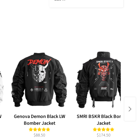
W
Genova Demon Black LW
SMRI BSKR Black Bomber
Bomber Jacket
Jacket
$88.50
$174.50