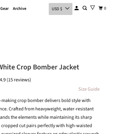
0
 Gear
Archive
USD $
White Crop Bomber Jacket
4.9 (15 reviews)
Size Guide
-making crop bomber delivers bold style with
nce. Crafted from heavyweight, water-resistant
stands the elements while maintaining its sharp
e cropped cut pairs perfectly with high-waisted