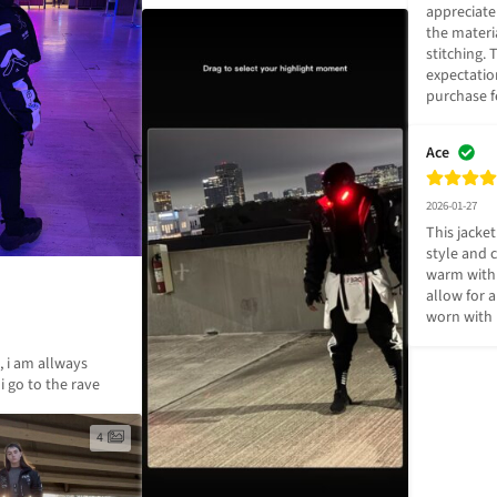
appreciate 
the materia
stitching.
expectatio
purchase f
Ace
2026-01-27
This jacket
style and c
warm with 
allow for a 
worn with 
, i am allways 
i go to the rave
4