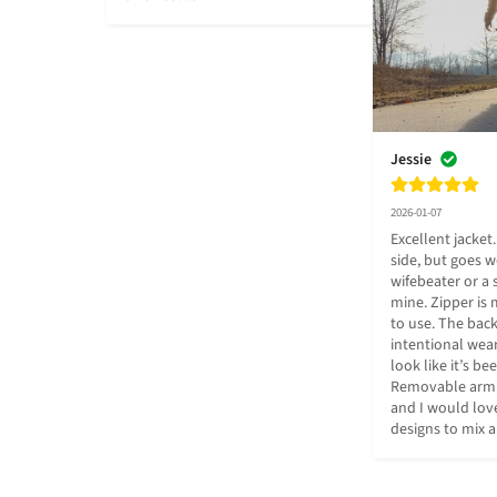
Jessie
2026-01-07
Excellent jacket.
side, but goes we
wifebeater or a 
mine. Zipper is 
to use. The bac
intentional wear 
look like it’s be
Removable arm de
and I would love
designs to mix 