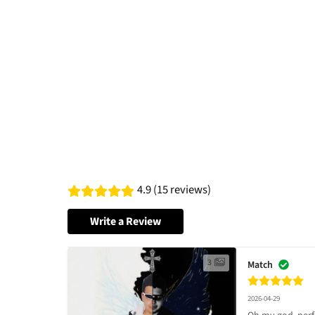
4.9 (15 reviews)
Write a Review
3
Match
2026-04-29