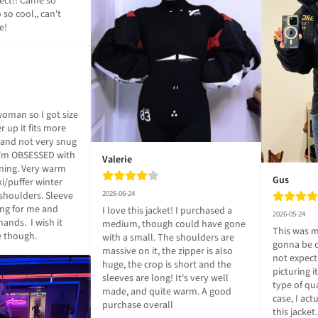
ect!! Came so 
 so cool,, can't 
e!
woman so I got size 
r up it fits more 
and not very snug 
I'm OBSESSED with 
Valerie
ining. Very warm 
Gus
i/puffer winter 
2026-06-24
shoulders. Sleeve 
ong for me and 
I love this jacket! I purchased a 
2026-05-24
nds.  I wish it 
medium, though could have gone 
This was my
e though.
with a small. The shoulders are 
gonna be c
massive on it, the zipper is also 
not expectin
huge, the crop is short and the 
picturing i
sleeves are long! It's very well 
type of qua
made, and quite warm. A good 
case, I actu
purchase overall
this jacket.