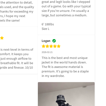
great and legit looks like I stepped 
the attention to detail, 
out of a game. Go with your typical 
ls used, and the quality 
size if you're unsure. I'm usually a 
 Thanks for exceeding my 
large, but sometimes a medium.

ns, I hope my next 
eels the same!
6' 188lbs

Size L
Logan
 is next-level in terms of 
2026-02-21
omfort. It keeps you 
This is the best and most unique 
just enough airflow to 
jacket in the world hands down. 
breathable fit. It will be 
The fit is awesome material is 
pride and finesse. 10/10
premium. It's going to be a staple 
in my wardrobe.