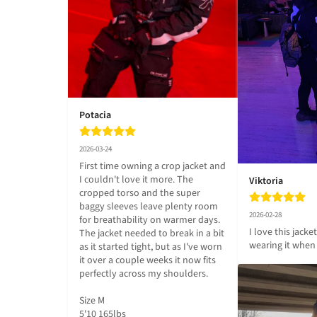
Potacia
2026-03-24
First time owning a crop jacket and 
I couldn't love it more. The 
Viktoria
cropped torso and the super 
baggy sleeves leave plenty room 
2026-02-28
for breathability on warmer days. 
I love this jacket
The jacket needed to break in a bit 
wearing it when 
as it started tight, but as I've worn 
it over a couple weeks it now fits 
perfectly across my shoulders.

Size M

5'10 165lbs