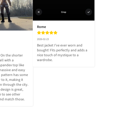
Rome
2026-02-23
Best jacket I’ve ever worn and 
bought! Fits perfectly and adds a 
nice touch of mystique to a 
 On the shorter 
wardrobe.
ll with a 
spandex top like 
massive and easy 
k pattern has some 
to it, making it 
en through the city. 
sign is great, 
 to see other 
and match those.