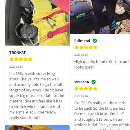
fullmetal
TRONKAT
2024-03-25
High quality hoodie fits nice and 
2025-02-13
looks great
I’m 193cm with super long 
arms. The 3XL fits me so well 
MrJoshA
and actually able to go the full 
length of my arms. I don’t have 
super big muscles or fat - so the 
2025-01-16
material doesn’t feel like it has 
Fia. That's really all the needs 
to stretch when I raise or fold 
to be said! So the fit is perfect 
my arms. Also… the Yellow 
for me.. I got it in XL. I'm 6' 1" 
really stands out!
and roughly 219lbs, with an 
athletic build. The yellow of this 