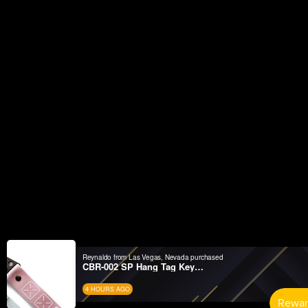
Reynaldo from Las Vegas, Nevada purchased
CBR-002 SP Hang Tag Keychain Set
4 HOURS AGO