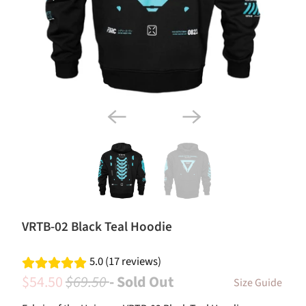
VRTB-02 Black Teal Hoodie
5.0 (17 reviews)
$54.50
$69.50
- Sold Out
Size Guide