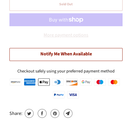
Sold Out
More payment options
Notify Me When Available
Checkout safely using your preferred payment method
Share: