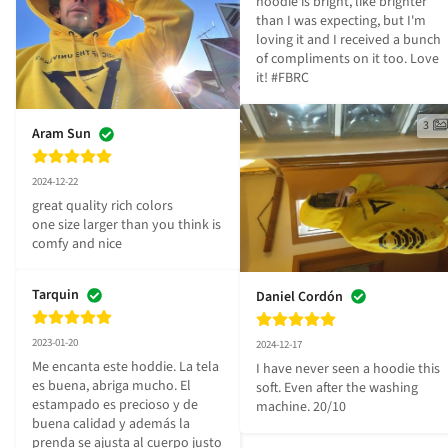
hoodie is bright, like brighter 
than I was expecting, but I'm 
loving it and I received a bunch 
of compliments on it too. Love 
it! #FBRC
3
Aram Sun
2024-12-22
great quality rich colors

one size larger than you think is 
comfy and nice
Tarquin
Daniel Cordón
2023-01-20
2024-12-17
Me encanta este hoddie. La tela 
I have never seen a hoodie this 
es buena, abriga mucho. El 
soft. Even after the washing 
estampado es precioso y de 
machine. 20/10
buena calidad y además la 
prenda se ajusta al cuerpo justo 