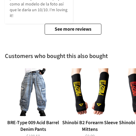
como al modelo de la foto así 
que le daría un 10/10. I'm loving 
it!
See more reviews
Customers who bought this also bought
BRE-Type 009 Acid Barrel
Shinobi B2 Forearm Sleeve
Shinobi
Denim Pants
Mittens