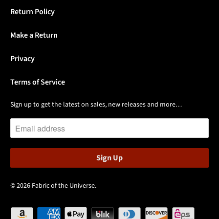
Return Policy
Make a Return
Privacy
Terms of Service
Sign up to get the latest on sales, new releases and more…
© 2026
Fabric of the Universe
.