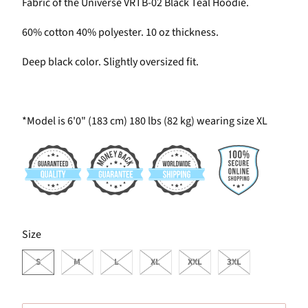
Fabric of the Universe VRTB-02 Black Teal Hoodie.
60% cotton 40% polyester. 10 oz thickness.
Deep black color. Slightly oversized fit.
*Model is 6'0" (183 cm) 180 lbs (82 kg) wearing size XL
SWATCH-S
SWATCH-M
SWATCH-L
SWATCH-XL
SWATCH-XXL
SWATCH-3XL
Size
S
M
L
XL
XXL
3XL