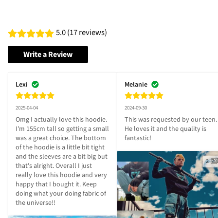
5.0 (17 reviews)
Write a Review
Lexi
Melanie
2025-04-04
2024-09-30
Omg I actually love this hoodie. 
This was requested by our teen. 
I'm 155cm tall so getting a small 
He loves it and the quality is 
was a great choice. The bottom 
fantastic!
of the hoodie is a little bit tight 
and the sleeves are a bit big but 
2
that's alright. Overall I just 
really love this hoodie and very 
happy that I bought it. Keep 
doing what your doing fabric of 
the universe!!