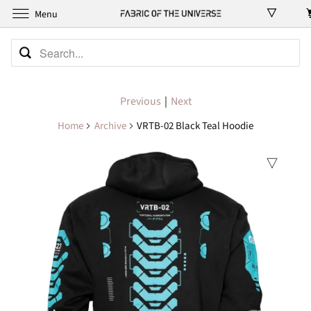
Menu
Previous
|
Next
Home
Archive
VRTB-02 Black Teal Hoodie