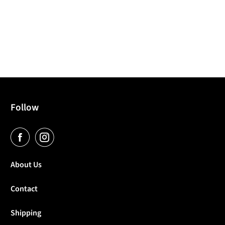
Follow
About Us
Contact
Shipping