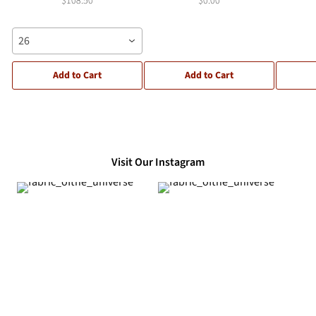
$108.50
$0.00
26
Add to Cart
Add to Cart
Visit Our Instagram