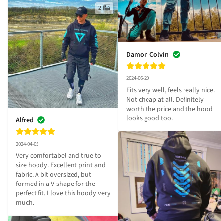
2
Damon Colvin
2024-06-20
Fits very well, feels really nice. 
Not cheap at all. Definitely 
worth the price and the hood 
looks good too.
Alfred
2024-04-05
Very comfortabel and true to 
size hoody. Excellent print and 
fabric. A bit oversized, but 
formed in a V-shape for the 
perfect fit. I love this hoody very 
much.