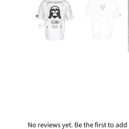
No reviews yet. Be the first to add