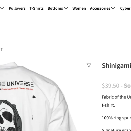
Pullovers
T-Shirts
Bottoms
Women
Accessories
Cyber
 T
Shinigami
$39.50
- S
Fabric of the 
t-shirt.
100% ring spun
Signature grap