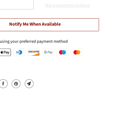
More payment options
Notify Me When Available
 using your preferred payment method