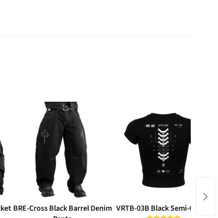
cket
BRE-Cross Black Barrel Denim
VRTB-03B Black Semi-Crop T