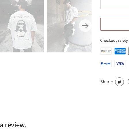
Checkout safely
Share:
 a review.