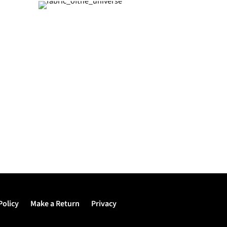
Policy
Make a Return
Privacy