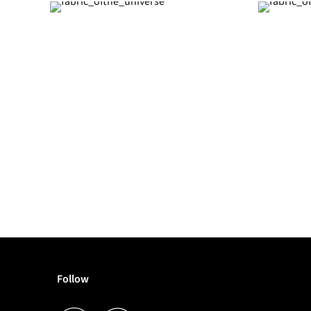
Follow