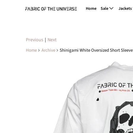
Home
Sale
Jackets
Previous
|
Next
Home
Archive
Shinigami White Oversized Short Sleeve