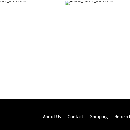
About Us
Contact
Shipping
Return 