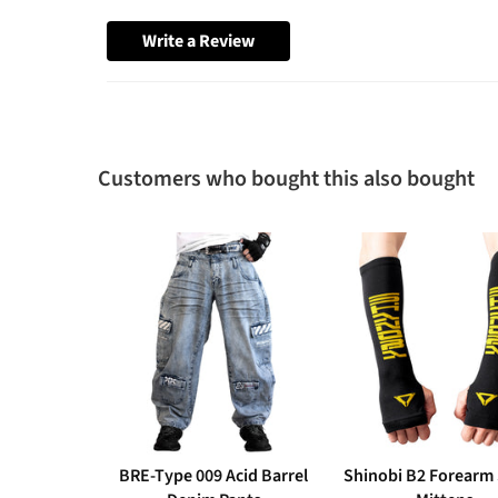
Write a Review
Customers who bought this also bought
BRE-Type 009 Acid Barrel
Shinobi B2 Forearm 