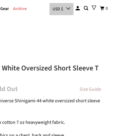
0
 Gear
Archive
USD $
 White Oversized Short Sleeve T
old Out
Size Guide
Universe Shinigami-44 white oversized short sleeve
 cotton 7 oz heavyweight fabric.
hics on a chest, back and sleeve.