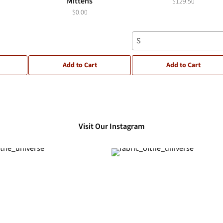
Mittens
$129.50
$0.00
S
Add to Cart
Add to Cart
Visit Our Instagram