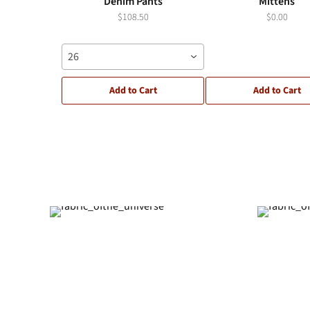
Denim Pants
Mittens
$108.50
$0.00
26
Add to Cart
Add to Cart