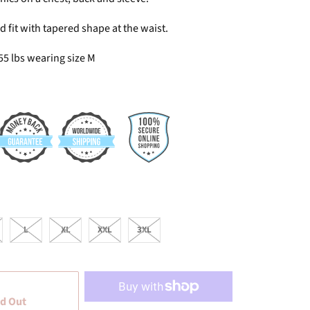
 fit with tapered shape at the waist.
55 lbs wearing size M
L
XL
XXL
3XL
d Out