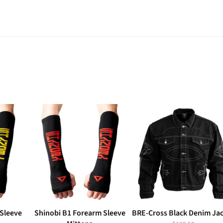
Sleeve
Shinobi B1 Forearm Sleeve
BRE-Cross Black Denim Ja