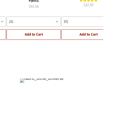
Pants
$32.50
$92.50
26
XS
Add to Cart
Add to Cart