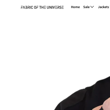
Home
Sale
Jackets