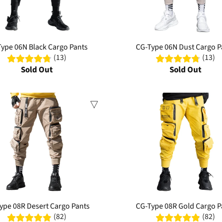
ype 06N Black Cargo Pants
CG-Type 06N Dust Cargo P
(13)
(13)
Sold Out
Sold Out
Sale
ype 08R Desert Cargo Pants
CG-Type 08R Gold Cargo P
(82)
(82)