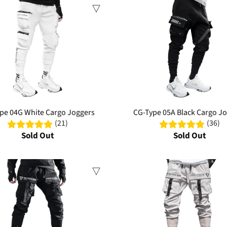
Sale
pe 04G White Cargo Joggers
CG-Type 05A Black Cargo J
(21)
(36)
Sold Out
Sold Out
Sale