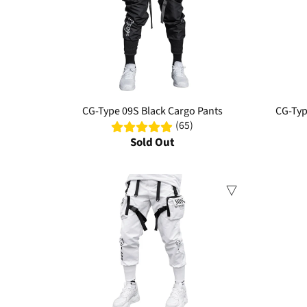
CG-Type 09S Black Cargo Pants
CG-Typ
(65)
Sold Out
Sale