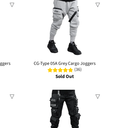
Sale
oggers
CG-Type 05A Grey Cargo Joggers
(36)
Sold Out
Sale