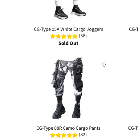
CG-Type 05A White Cargo Joggers
CG-T
(36)
Sold Out
Sale
CG-Type 08R Camo Cargo Pants
CG-T
(82)