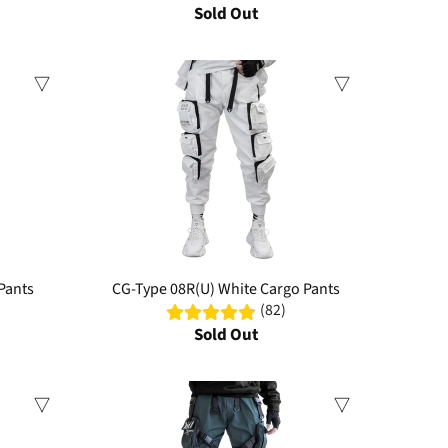
Sold Out
Sale
Pants
CG-Type 08R(U) White Cargo Pants
(82)
Sold Out
Sale