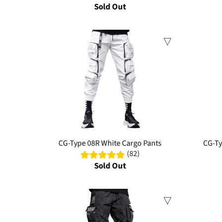
Sold Out
Sale
Sale
CG-Type 08R White Cargo Pants
CG-Ty
(82)
Sold Out
Sale