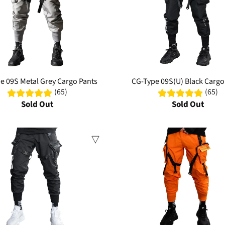
e 09S Metal Grey Cargo Pants
CG-Type 09S(U) Black Cargo
(65)
(65)
Sold Out
Sold Out
Sale