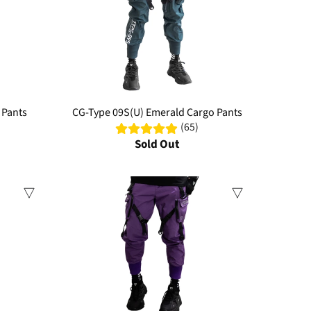
 Pants
CG-Type 09S(U) Emerald Cargo Pants
(65)
Sold Out
Sale