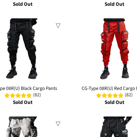
Sold Out
Sold Out
Sale
pe 08R(U) Black Cargo Pants
CG-Type 08R(U) Red Cargo 
(82)
(82)
Sold Out
Sold Out
Sale