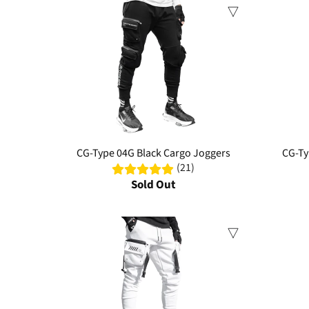
Sale
Sale
CG-Type 04G Black Cargo Joggers
CG-Ty
(21)
Sold Out
Sale