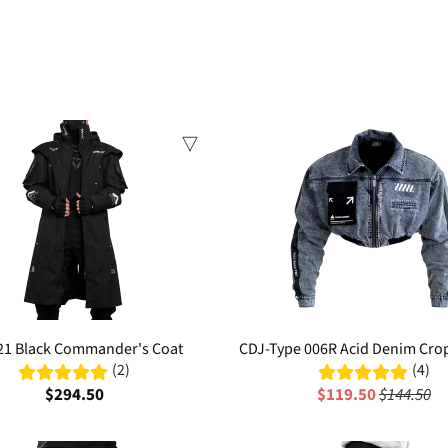
Sale
21 Black Commander's Coat
CDJ-Type 006R Acid Denim Cr
(2)
(4)
$294.50
$119.50
$144.50