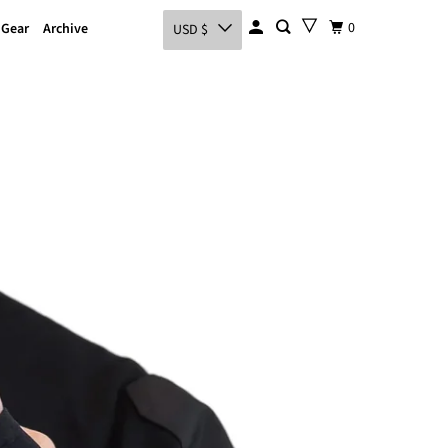
0
 Gear
Archive
USD $