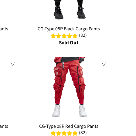
ants
CG-Type 08R Black Cargo Pants
(82)
Sold Out
ants
CG-Type 08R Red Cargo Pants
(82)