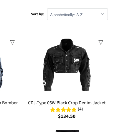
Sort by:
op Bomber
CDJ-Type 05W Black Crop Denim Jacket
(4)
$134.50