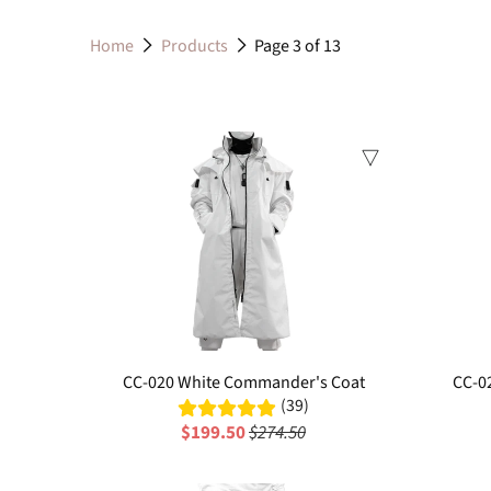
Home
Products
Page 3 of 13
Sale
CC-020 White Commander's Coat
CC-0
(39)
$199.50
$274.50