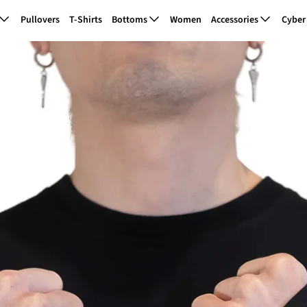
Pullovers
T-Shirts
Bottoms
Women
Accessories
Cyber