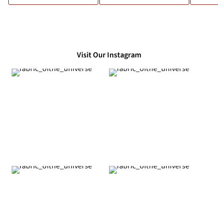
Visit Our Instagram