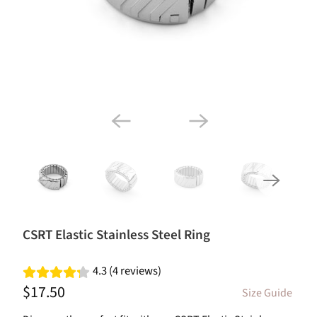
CSRT Elastic Stainless Steel Ring
4.3 (4 reviews)
$17.50
Size Guide