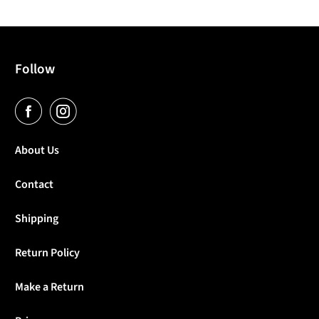
Follow
About Us
Contact
Shipping
Return Policy
Make a Return