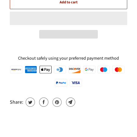
Add to cart
Checkout safely using your preferred payment method
Share: