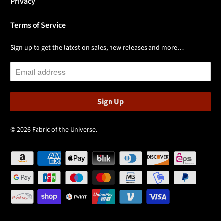
Privacy
Terms of Service
Sign up to get the latest on sales, new releases and more…
© 2026
Fabric of the Universe
.