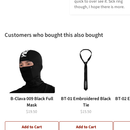
quick to over see it. Sick ring 
though, I hope there is more.
Customers who bought this also bought
B-Clava 009 Black Full
BT-01 Embroidered Black
BT-02 
Mask
Tie
$19.50
$15.50
Add to Cart
Add to Cart