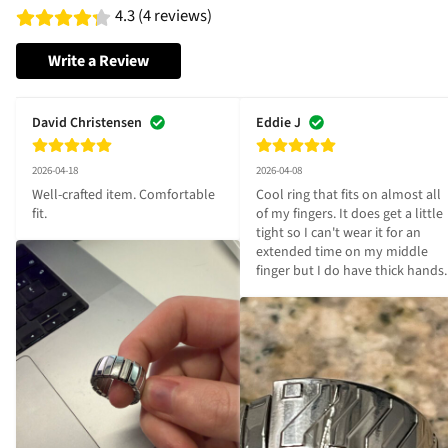
4.3 (4 reviews)
Write a Review
David Christensen
Eddie J
2026-04-18
2026-04-08
Well-crafted item. Comfortable 
Cool ring that fits on almost all 
fit.
of my fingers. It does get a little 
tight so I can't wear it for an 
extended time on my middle 
finger but I do have thick hands.