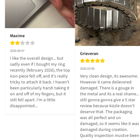
Maxime
2026-04-07
Grieveran
I like the overall design... but 
sadly even if I bought my ring 
2026-03-06
recently (february 2026), the top 
icon piece fell off, and it's really 
Very clean design, its awesome. 
tricky to attach it back. I haven't 
However it came delievered 
been particularly harsh taking it 
damaged. There is a gouge in 
on and off of my fingers, but it 
the metal and its a real shame... 
still fell apart. I'm a little 
still gonna gonna give a 5 star 
disappointed...
review because kizzle doesn't 
deserve that. The packaging 
was all perfect and un 
damaged, so it seems like it was 
damaged during creation. 
Quality inspection mustve been 