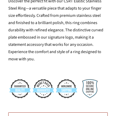
Discover the perfect fit with our CSRT Elastic Stainless
Steel Ring—a versatile piece that adapts to your finger
size effortlessly. Crafted from premium stainless steel
and finished to a brilliant polish, this ring combines
durability with refined elegance. The distinctive curved
plate embossed in our signature logo, making it a
statement accessory that works for any occasion.
Experience the comfort and style of a ring designed to
move with you.