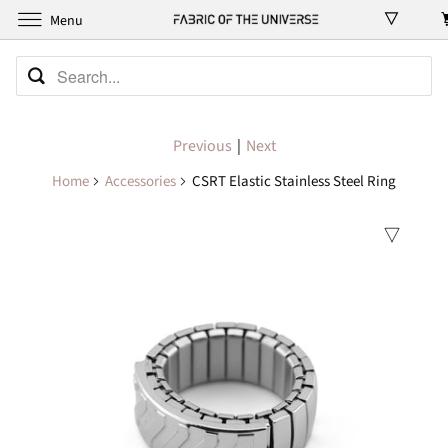
Menu
Previous
|
Next
Home
Accessories
CSRT Elastic Stainless Steel Ring