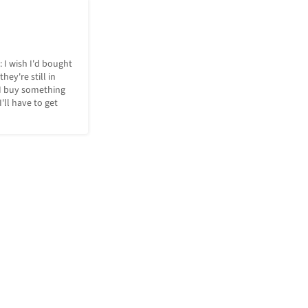
: I wish I'd bought 
hey're still in 
I buy something 
ll have to get 