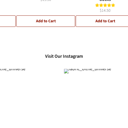
$14.50
Add to Cart
Add to Cart
Visit Our Instagram