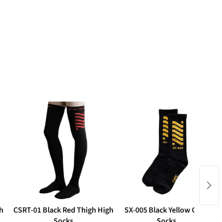
h
CSRT-01 Black Red Thigh High
SX-005 Black Yellow Crew
Socks
Socks