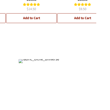
$14.50
$9.50
Add to Cart
Add to Cart