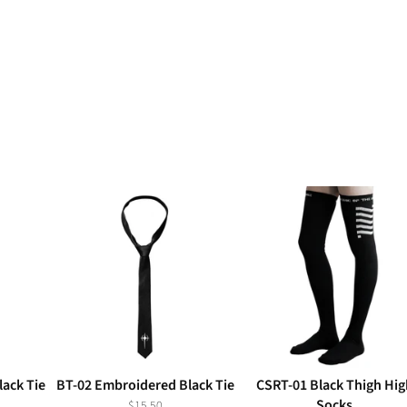
ack Tie
BT-02 Embroidered Black Tie
CSRT-01 Black Thigh Hig
Socks
$15.50