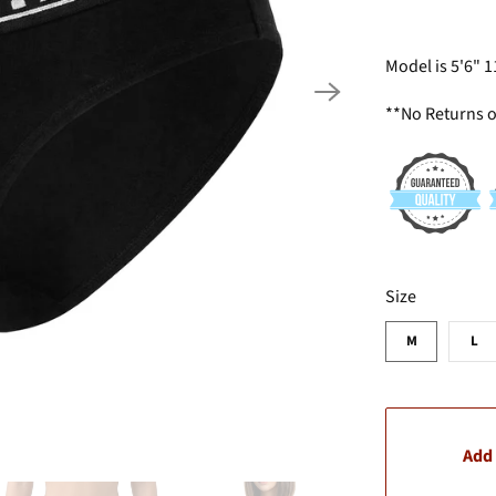
Model is 5'6" 
**No Returns 
SWATCH-M
SWATCH-L
Size
M
L
Add 