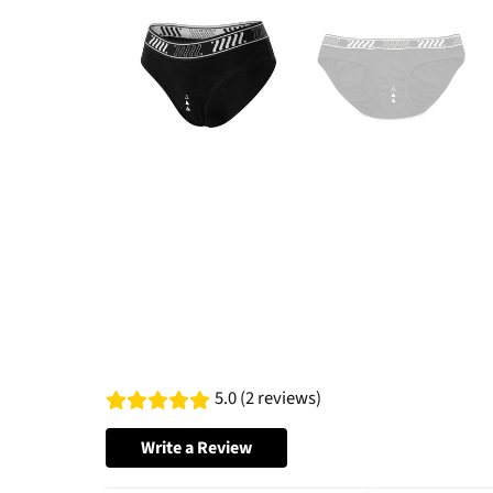
5.0 (2 reviews)
Write a Review