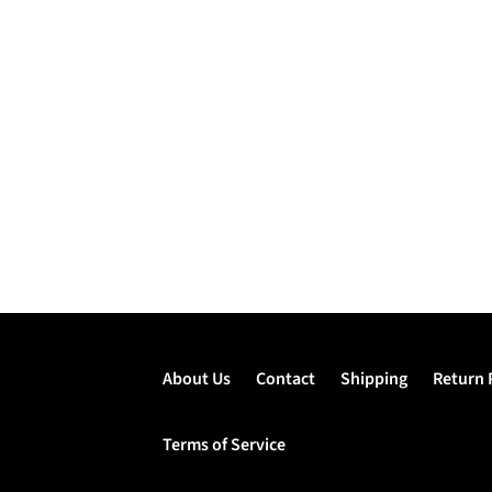
About Us
Contact
Shipping
Return 
Terms of Service