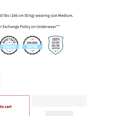
110 lbs (166 cm 50 kg) wearing size Medium.
or Exchange Policy on Underwear**
to cart