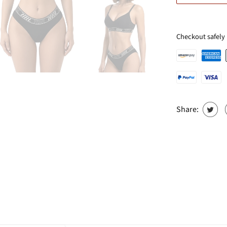
Checkout safely
Share: