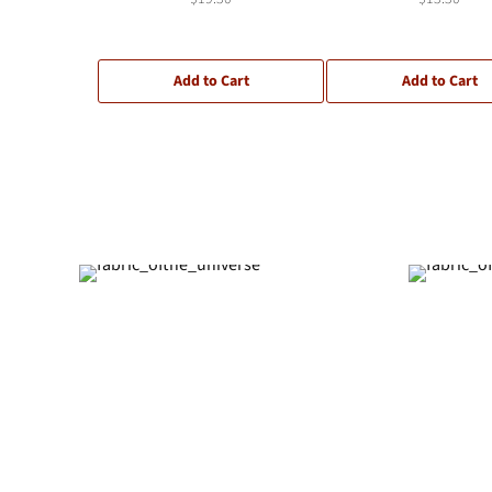
Add to Cart
Add to Cart