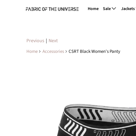
Home
Sale
Jackets
Previous
|
Next
Home
Accessories
CSRT Black Women's Panty