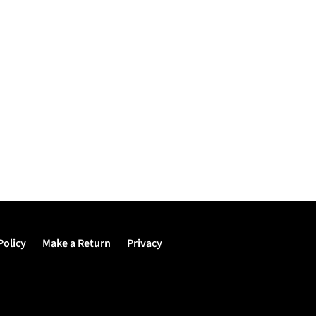
Policy
Make a Return
Privacy