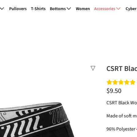
Pullovers
T-Shirts
Bottoms
Women
Accessories
Cyber
CSRT Bla
$9.50
CSRT Black Wo
Made of soft ma
96% Polyester