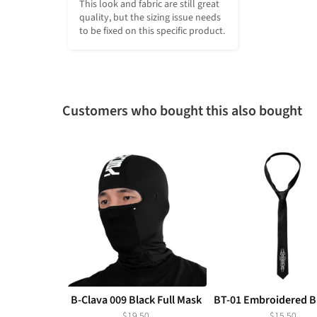
This look and fabric are still great 
quality, but the sizing issue needs 
to be fixed on this specific product.
Customers who bought this also bought
B-Clava 009 Black Full Mask
BT-01 Embroidered Bl
$19.50
$15.50