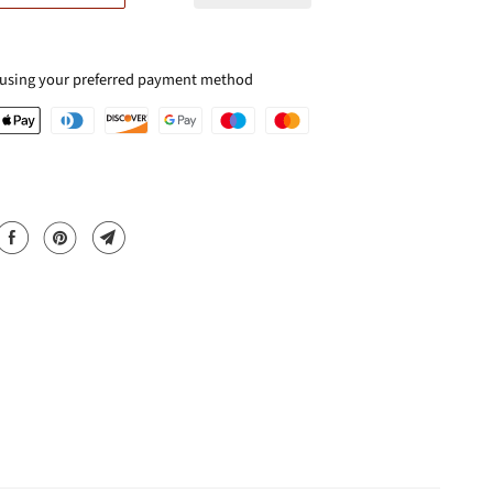
 using your preferred payment method