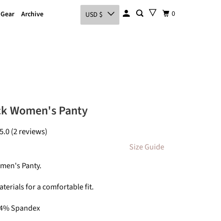
0
 Gear
Archive
USD $
ck Women's Panty
5.0 (2 reviews)
Size Guide
men's Panty.
terials for a comfortable fit.
 4% Spandex