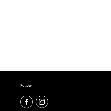
Follow