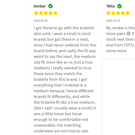
Amber
'Rito
2026-06-05
2025-12-29
I got these to go with the bralette 
My review is this
also sold, I wear a small in most 
more pairs 😅 If t
brands but got these in a med, 
stock next time 
since I had never ordered from this 
else from FOTU I'
brand before, and sadly the fit was 
some more
weird to say the least, the medium 
size fit more like an xs (not a true 
medium) I really wanted to love 
these since they match the 
bralette from this brand. I got 
everything that I ordered in a 
medium because I know different 
brands fit differently, and while 
the bralette fit like a true medium, 
(like I said I usually wear a small) it 
was a little loose but loose 
enough to be comfortable not 
unwearable, the matching 
underwear are not true to size. 